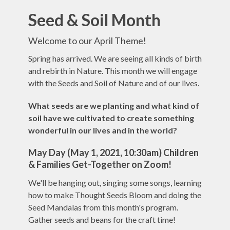
Seed & Soil Month
Welcome to our April Theme!
Spring has arrived. We are seeing all kinds of birth
and rebirth in Nature. This month we will engage
with the Seeds and Soil of Nature and of our lives.
What seeds are we planting and what kind of
soil have we cultivated to create something
wonderful in our lives and in the world?
May Day (May 1, 2021, 10:30am)
Children
& Families Get-Together on Zoom!
We'll be hanging out, singing some songs, learning
how to make Thought Seeds Bloom and doing the
Seed Mandalas from this month's program.
Gather seeds and beans for the craft time!