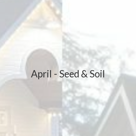
April - Seed & Soil