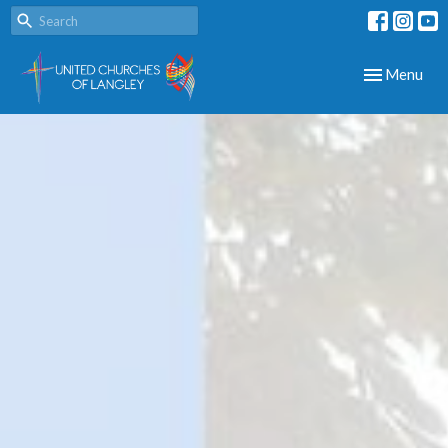
Toggle navig
Menu