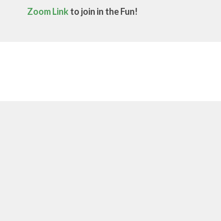
Zoom Link
to join in the Fun!