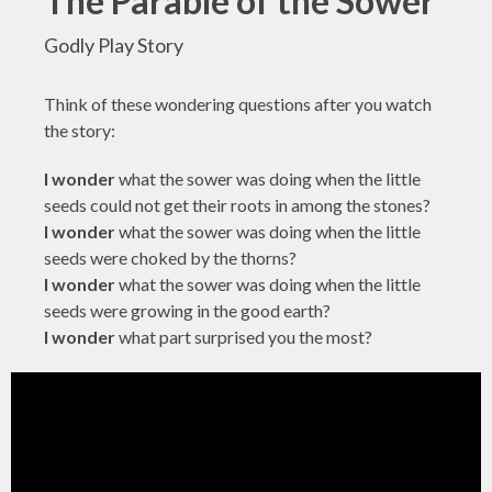
The Parable of the Sower
Godly Play Story
Think of these wondering questions after you watch
the story:
I wonder
what the sower was doing when the little
seeds could not get their roots in among the stones?
I wonder
what the sower was doing when the little
seeds were choked by the thorns?
I wonder
what the sower was doing when the little
seeds were growing in the good earth?
I wonder
what part surprised you the most?