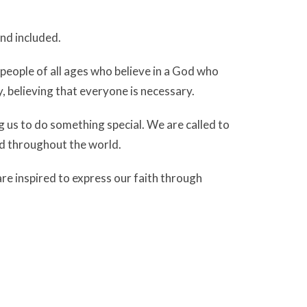
nd included.
eople of all ages who believe in a God who
, believing that everyone is necessary.
g us to do something special. We are called to
d throughout the world.
e inspired to express our faith through
it ‘poured out’
on God’s people.
y world is able to bring the reconciliation,
r. We listen for the voice of God as individuals
om for the Spirit to work in a changing world.