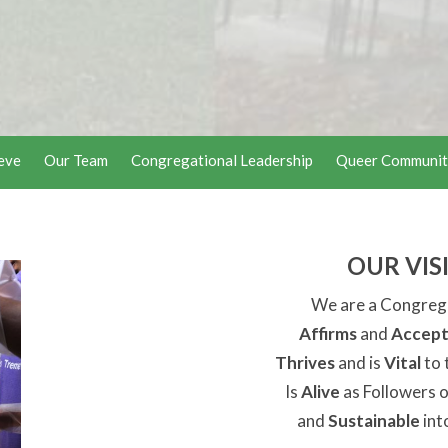
eve
Our Team
Congregational Leadership
Queer Communit
OUR VIS
We are a Congreg
Affirms
and
Accept
Thrives
and is
Vital
to 
Is
Alive
as Followers o
and
Sustainable
int