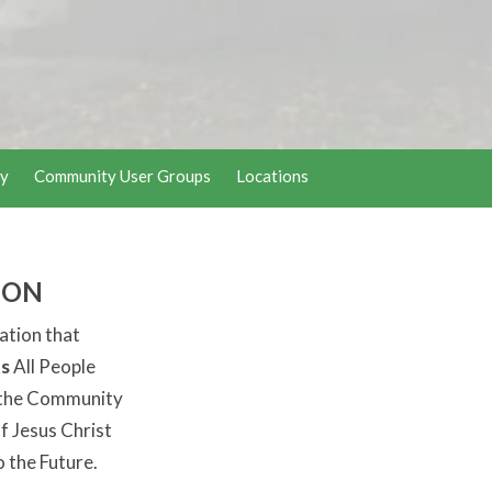
y
Community User Groups
Locations
ION
ation that
s
All People
the Community
f Jesus Christ
o the Future.