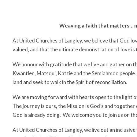
Weaving a faith that matters… m
At United Churches of Langley, we believe that God loves
valued, and that the ultimate demonstration of love is 
We honour with gratitude that we live and gather on t
Kwantlen, Matsqui, Katzie and the Semiahmoo people. 
land and seek to walk in the Spirit of reconciliation.
We are moving forward with hearts open to the light of 
The journey is ours, the Mission is God’s and together
God is already doing. We welcome you to join us on th
At United Churches of Langley, we live out an inclusive