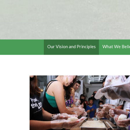
Our Vision and Principles
What We Beli