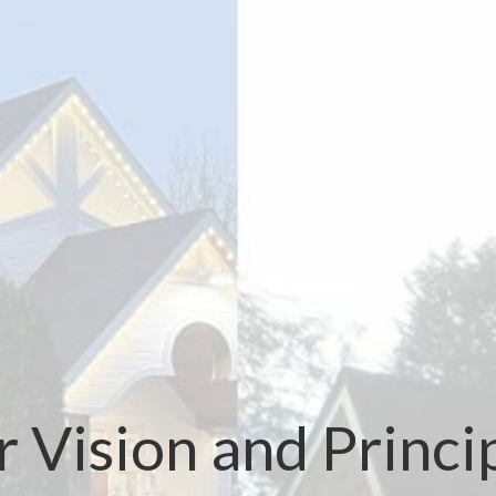
 Vision and Princi