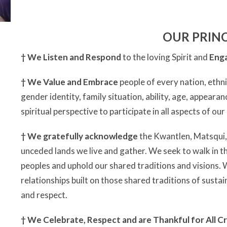
OUR PRINC
†
We Listen and Respond
to the loving Spirit and
Enga
†
We Value and Embrace
people of every nation, ethni
gender identity, family situation, ability, age, appearan
spiritual perspective to participate in all aspects of ou
†
We gratefully acknowledge
the Kwantlen, Matsqui
unceded lands we live and gather. We seek to walk in th
peoples and uphold our shared traditions and visions.
relationships built on those shared traditions of susta
and respect.
†
We Celebrate, Respect and are Thankful for All Cr