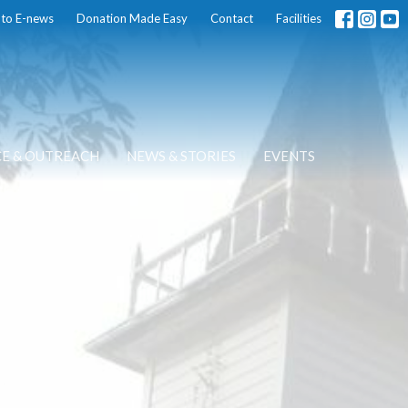
 to E-news
Donation Made Easy
Contact
Facilities
CE & OUTREACH
NEWS & STORIES
EVENTS