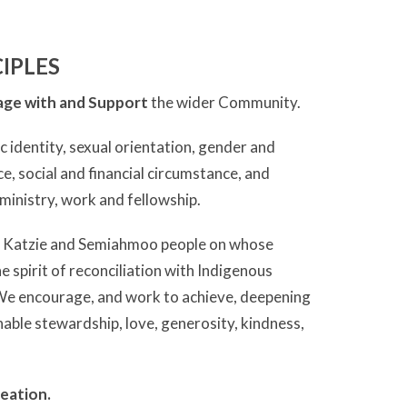
IPLES
ge with and Support
the wider Community.
c identity, sexual orientation, gender and
ce, social and financial circumstance, and
r ministry, work and fellowship.
, Katzie and Semiahmoo people on whose
e spirit of reconciliation with Indigenous
 We encourage, and work to achieve, deepening
inable stewardship, love, generosity, kindness,
eation.