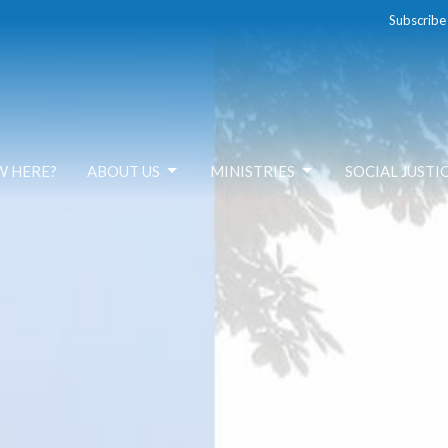
Subscribe
W HERE?
ABOUT US
MINISTRIES
SOCIAL JUSTI