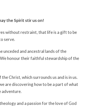
ay the Spirit stir us on!
 without restraint, that life is a gift to be
to serve.
he unceded and ancestral lands of the
We honour their faithful stewardship of the
the Christ, which surrounds us and is in us.
 we are discovering how to be a part of what
e adventure.
 theology and a passion for the love of God