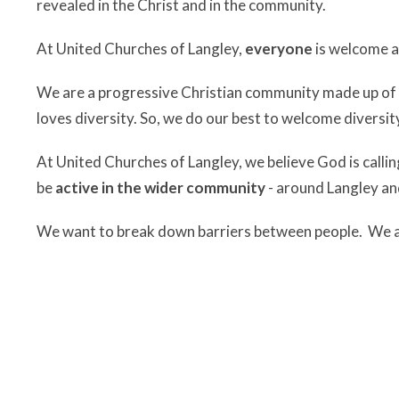
revealed in the Christ and in the community.
At United Churches of Langley,
everyone
is welcome a
We are a progressive Christian community made up of p
loves diversity. So, we do our best to welcome diversity
At United Churches of Langley, we believe God is callin
be
active in the wider community
- around Langley an
We want to break down barriers between people. We ar
action.
At United Churches of Langley, we
listen for the Spir
We believe that the One who created this beautiful, craz
wholeness and fullness of life to it that so many long fo
and as a community. We believe that listening makes ro