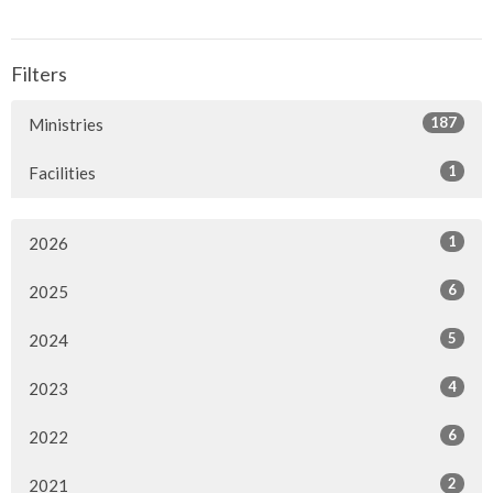
Filters
187
Ministries
1
Facilities
1
2026
6
2025
5
2024
4
2023
6
2022
2
2021