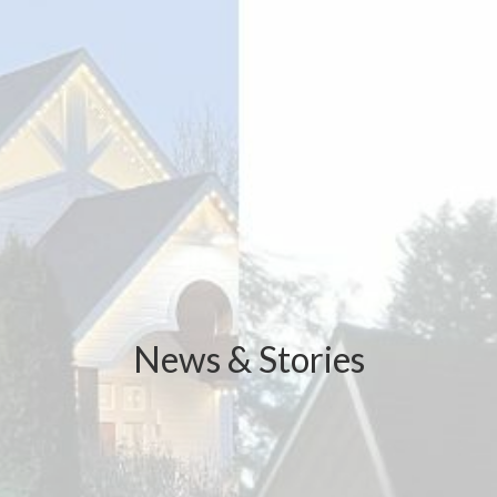
News & Stories