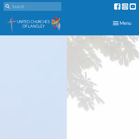
Toggle navig
Menu