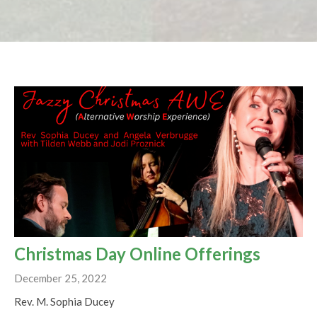
Christmas Day Online Offerings
December 25, 2022
Rev. M. Sophia Ducey