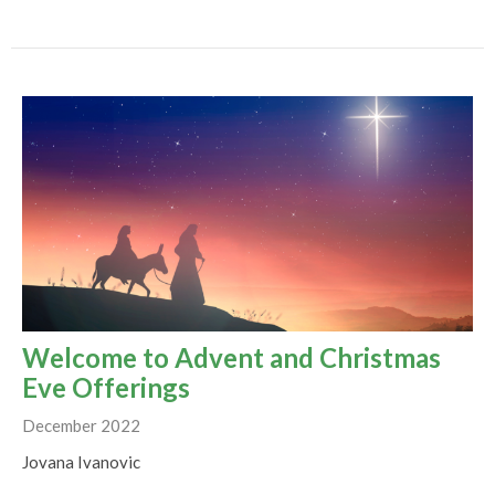
Welcome to Advent and Christmas
Eve Offerings
December 2022
Jovana Ivanovic