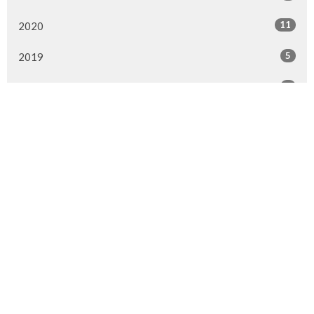
11
2020
5
2019
6
2018
7
2017
6
2016
8
2015
Murrayville Site
21562 Old Yale Road
Langley, BC
V3A 4M8