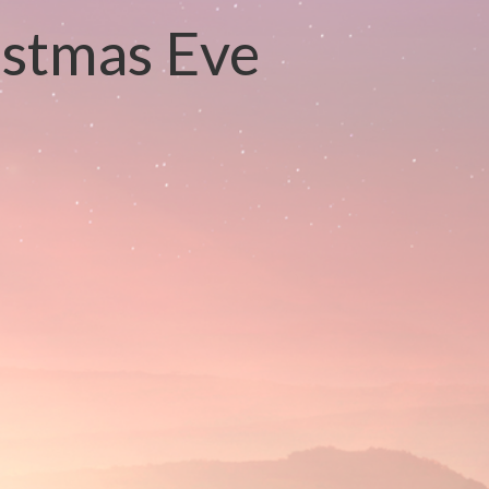
istmas Eve