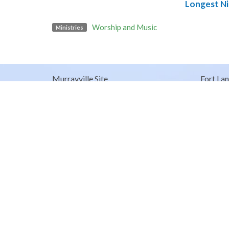
Longest Ni
Worship and Music
Ministries
Murrayville Site
Fort Lan
21562 Old Yale Road
9025 Gl
Langley, BC
Fort Lan
V3A 4M8
View on Google Maps
© 2026 United Churches of Langley. All Rights Reserved. |
Log