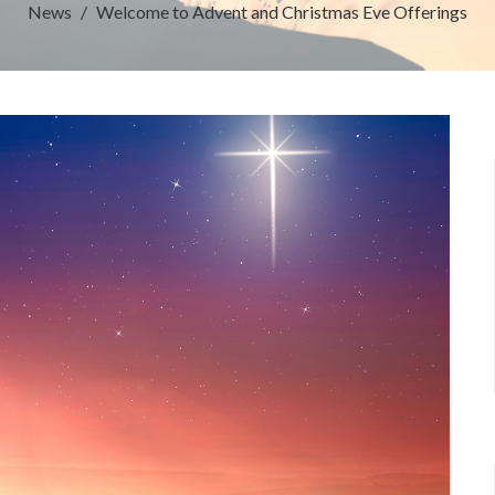
News
Welcome to Advent and Christmas Eve Offerings