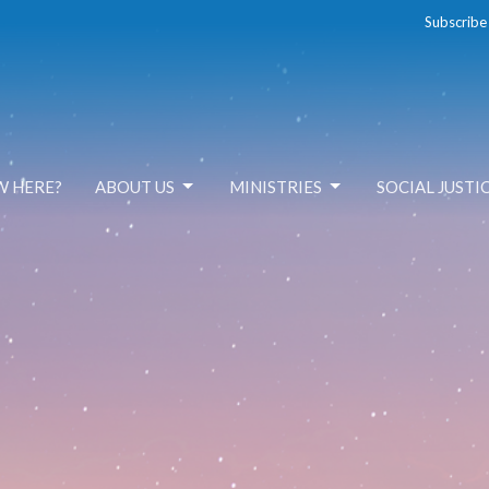
Subscribe
W HERE?
ABOUT US
MINISTRIES
SOCIAL JUSTI