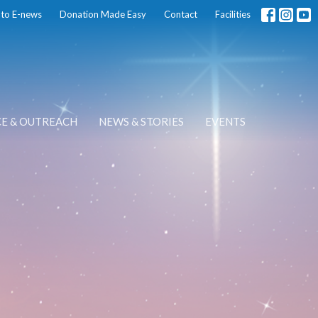
 to E-news
Donation Made Easy
Contact
Facilities
CE & OUTREACH
NEWS & STORIES
EVENTS