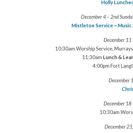
Holly Luncheo
December 4 – 2nd Sunday
Mistletoe Service ~ Music 
December 11 
10:30am Worship Service, Murrayvi
11:30am
Lunch & Lea
4:00pm Fort Langl
December 1
Chri
December 18 
10:30am Worshi
December 21,