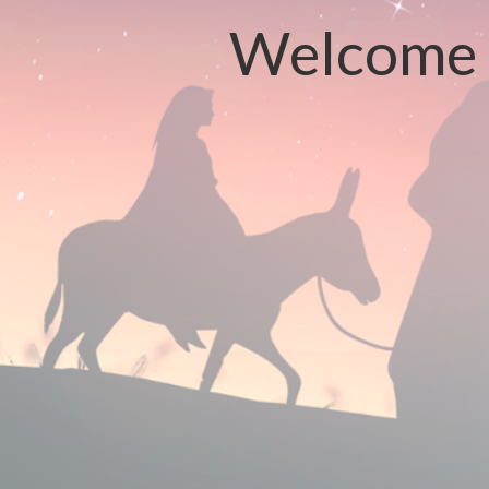
Welcome t