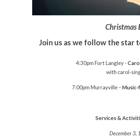
Christmas 
Join us as we follow the star 
4:30pm Fort Langley -
Carol
with carol-sin
7:00pm Murrayville –
Music-f
Services & Activi
December 3, 