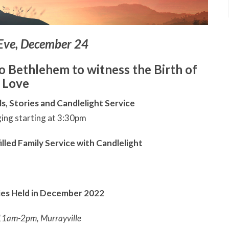
Eve, December 24
to Bethlehem to witness the Birth of
Love
s, Stories and Candlelight Service
ging starting at 3:30pm
illed Family Service with Candlelight
ties Held in December 2022
11am-2pm, Murrayville