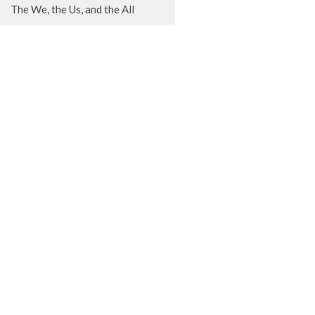
The We, the Us, and the All