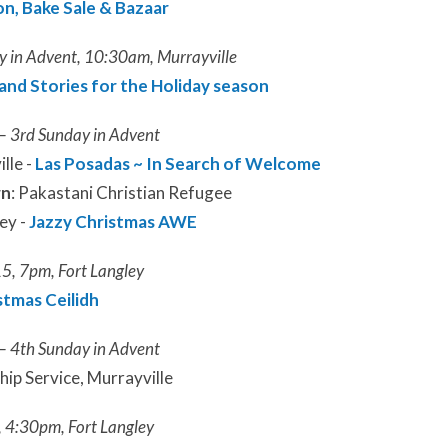
n, Bake Sale & Bazaar
 in Advent, 10:30am, Murrayville
and Stories for the Holiday season
– 3rd Sunday in Advent
lle -
Las Posadas ~ In Search of Welcome
rn
: Pakastani Christian Refugee
ey -
Jazzy Christmas AWE
5, 7pm, Fort Langley
stmas Ceilidh
– 4th Sunday in Advent
p Service, Murrayville
 4:30pm, Fort Langley