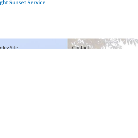
ght Sunset Service
gley Site
Contact
over Road
Phone:
604.530.2929
gley, BC
Email
:
office@ucol.ca
Office Hours
9am - 3pm | Mon-Fri | Murrayville
in