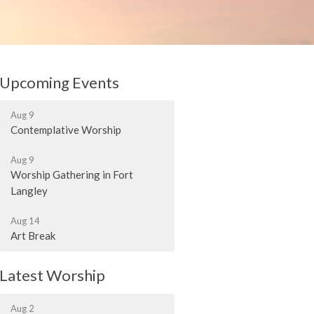
Upcoming Events
Aug 9
Contemplative Worship
Aug 9
Worship Gathering in Fort
Langley
Aug 14
Art Break
Latest Worship
Aug 2