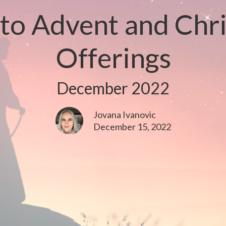
o Advent and Chr
Offerings
December 2022
Jovana Ivanovic
December 15, 2022