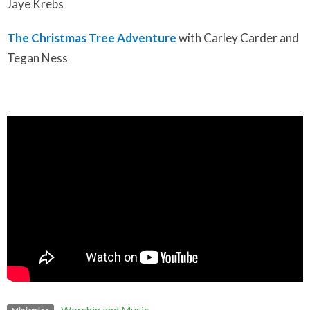
Jaye Krebs
The Christmas Tree Adventure
with Carley Carder and
Tegan Ness