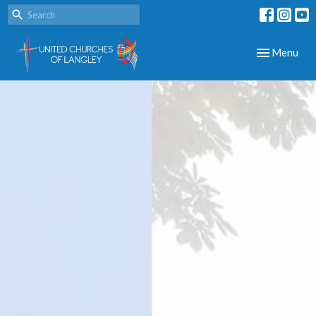
Toggle navig
Menu