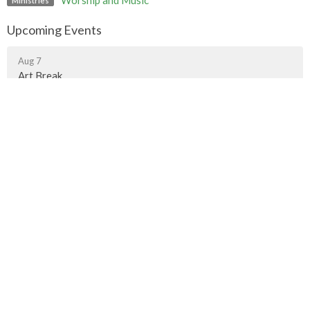
Worship and Music
Ministries
Upcoming Events
Aug 7
Art Break
Aug 9
Contemplative Worship
Aug 9
Worship Gathering in Fort Langley
Murrayville Site
21562 Old Yale Road
Langley, BC
V3A 4M8