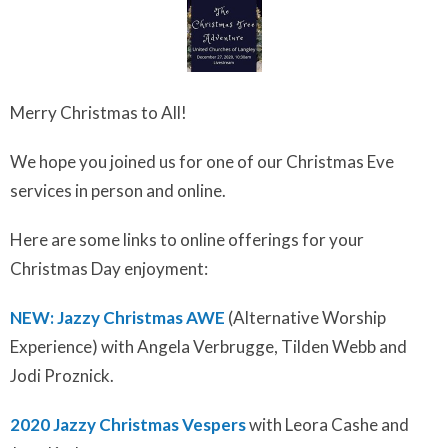
Merry Christmas to All!
We hope you joined us for one of our Christmas Eve
services in person and online.
Here are some links to online offerings for your
Christmas Day enjoyment:
NEW: Jazzy Christmas AWE
(Alternative Worship
Experience) with Angela Verbrugge, Tilden Webb and
Jodi Proznick.
2020 Jazzy Christmas Vespers
with Leora Cashe and