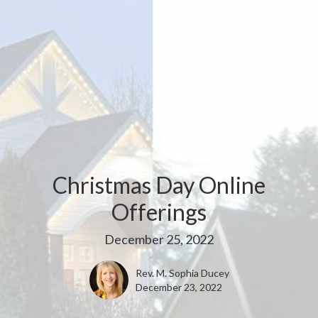
Christmas Day Online
Offerings
December 25, 2022
Rev. M. Sophia Ducey
December 23, 2022