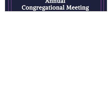
Annual Congregational Meeting
Sunday, February 25, 12:15pm
Rev. M. Sophia Ducey