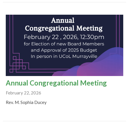
Annual Congregational Meeting
February 22, 2026
Rev. M. Sophia Ducey