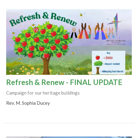
Refresh & Renew - FINAL UPDATE
Campaign for our heritage buildings
Rev. M. Sophia Ducey