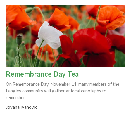
Remembrance Day Tea
On Remembrance Day, November 11, many members of the
Langley community will gather at local cenotaphs to
remember...
Jovana Ivanovic