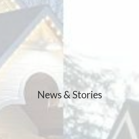
News & Stories