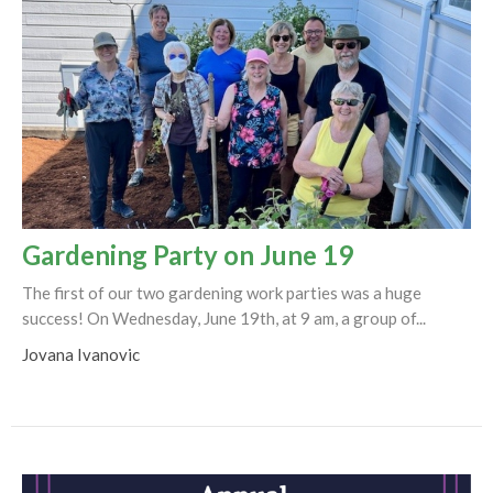
Gardening Party on June 19
The first of our two gardening work parties was a huge
success! On Wednesday, June 19th, at 9 am, a group of...
Jovana Ivanovic