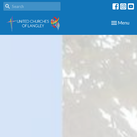
Toggle navig
Menu