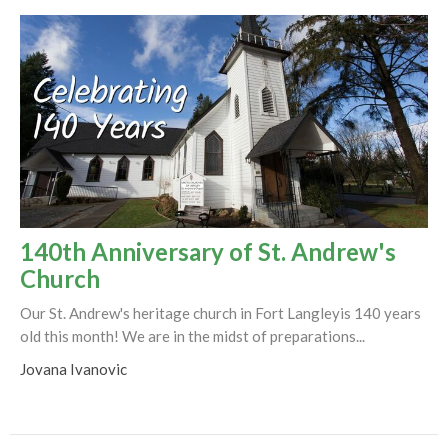
140th Anniversary of St. Andrew's
Church
Our St. Andrew's heritage church in Fort Langleyis 140 years
old this month! We are in the midst of preparations...
Jovana Ivanovic