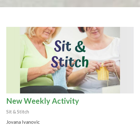
New Weekly Activity
Sit & Stitch
Jovana Ivanovic