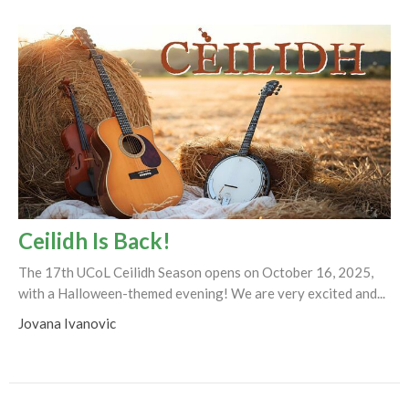
Ceilidh Is Back!
The 17th UCoL Ceilidh Season opens on October 16, 2025,
with a Halloween-themed evening! We are very excited and...
Jovana Ivanovic