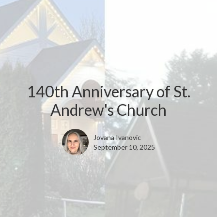
140th Anniversary of St.
Andrew's Church
Jovana Ivanovic
September 10, 2025