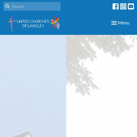
Toggle navig
Menu