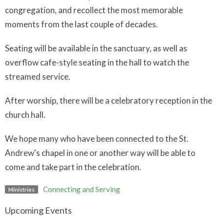
congregation, and recollect the most memorable
moments from the last couple of decades.
Seating will be available in the sanctuary, as well as
overflow cafe-style seating in the hall to watch the
streamed service.
After worship, there will be a celebratory reception in the
church hall.
We hope many who have been connected to the St.
Andrew's chapel in one or another way will be able to
come and take part in the celebration.
Connecting and Serving
Ministries
Upcoming Events