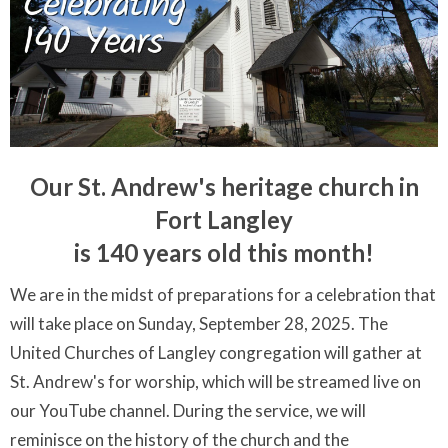
Our St. Andrew's heritage church in
Fort Langley
is 140 years old this month!
We are in the midst of preparations for a celebration that
will take place on Sunday, September 28, 2025. The
United Churches of Langley congregation will gather at
St. Andrew's for worship, which will be streamed live on
our YouTube channel. During the service, we will
reminisce on the history of the church and the