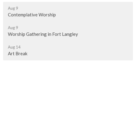
Aug 9
Contemplative Worship
Aug 9
Worship Gathering in Fort Langley
Aug 14
Art Break
Murrayville Site
21562 Old Yale Road
Langley, BC
V3A 4M8
View on Google Maps
Fort Langley Site