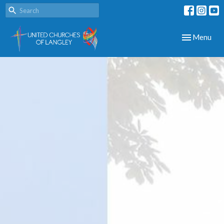
Toggle navig
Menu