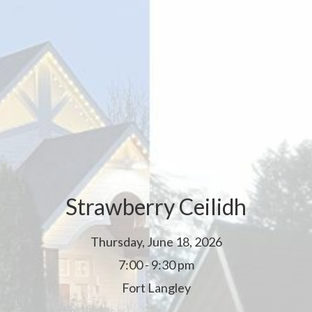
Strawberry Ceilidh
Thursday, June 18, 2026
7:00 - 9:30 pm
Fort Langley