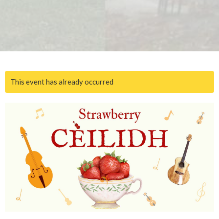
This event has already occurred