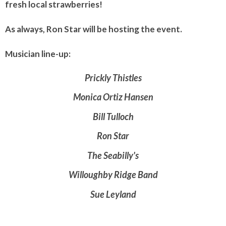
fresh local strawberries!
As always, Ron Star will be hosting the event.
Musician line-up:
Prickly Thistles
Monica Ortiz Hansen
Bill Tulloch
Ron Star
The Seabilly's
Willoughby Ridge Band
Sue Leyland