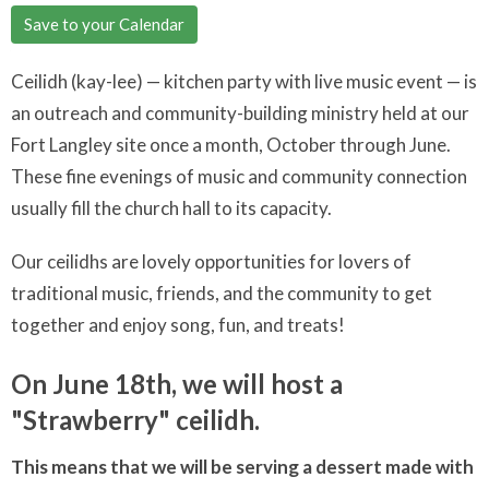
Save to your Calendar
Ceilidh (kay-lee) — kitchen party with live music event — is
an outreach and community-building ministry held at our
Fort Langley site once a month, October through June.
These fine evenings of music and community connection
usually fill the church hall to its capacity.
Our ceilidhs are lovely opportunities for lovers of
traditional music, friends, and the community to get
together and enjoy song, fun, and treats!
On June 18th, we will host a
"Strawberry" ceilidh.
This means that we will be serving a dessert made with