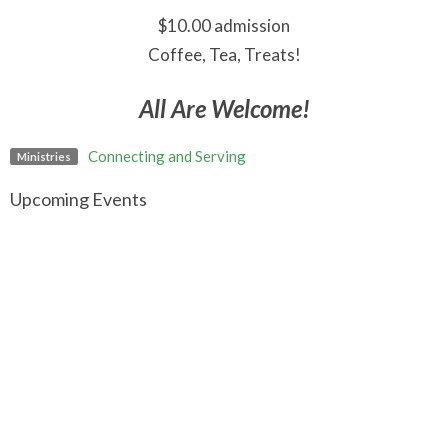
$10.00 admission
Coffee, Tea, Treats!
All Are Welcome!
Connecting and Serving
Ministries
Upcoming Events
Aug 7
Art Break
Aug 9
Contemplative Worship
Aug 9
Worship Gathering in Fort Langley