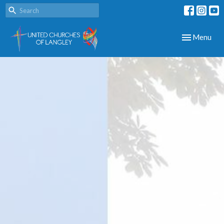
Toggle navig
Menu