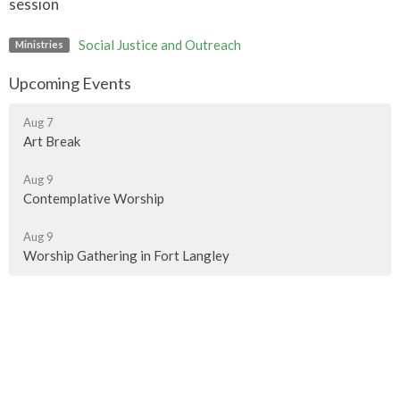
session
Social Justice and Outreach
Ministries
Upcoming Events
Aug 7
Art Break
Aug 9
Contemplative Worship
Aug 9
Worship Gathering in Fort Langley