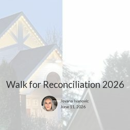
Walk for Reconciliation 2026
Jovana Ivanovic
June 11, 2026