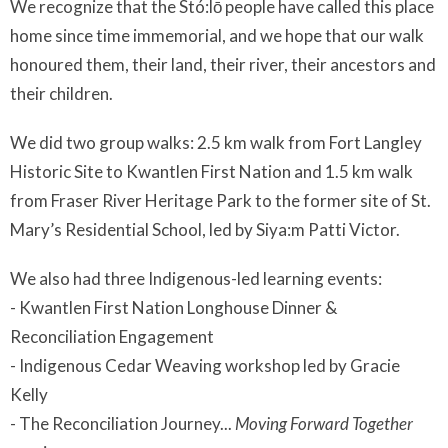
We recognize that the Stó:lō people have called this place
home since time immemorial, and we hope that our walk
honoured them, their land, their river, their ancestors and
their children.
We did two group walks: 2.5 km walk from Fort Langley
Historic Site to Kwantlen First Nation and 1.5 km walk
from Fraser River Heritage Park to the former site of St.
Mary’s Residential School, led by Siya:m Patti Victor.
We also had three Indigenous-led learning events:
- Kwantlen First Nation Longhouse Dinner &
Reconciliation Engagement
- Indigenous Cedar Weaving workshop led by Gracie
Kelly
- The Reconciliation Journey...
Moving Forward Together