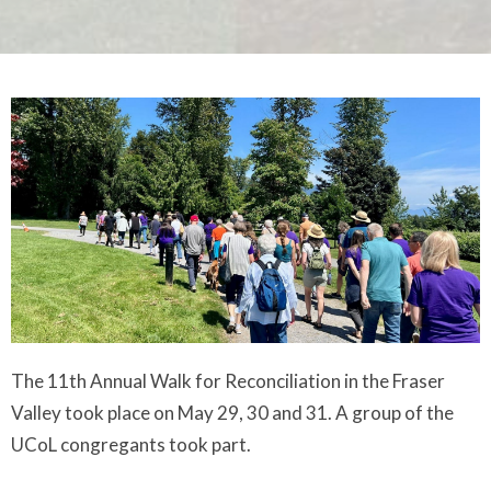
The 11th Annual Walk for Reconciliation in the Fraser
Valley took place on May 29, 30 and 31. A group of the
UCoL congregants took part.