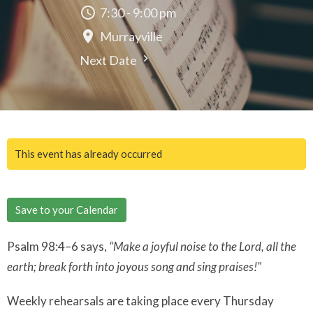
7:30 - 9:00 pm
Murrayville
Next Date
This event has already occurred
Save to your Calendar
Psalm 98:4–6 says,
“Make a joyful noise to the Lord, all the
earth; break forth into joyous song and sing praises!"
Weekly rehearsals are taking place every Thursday