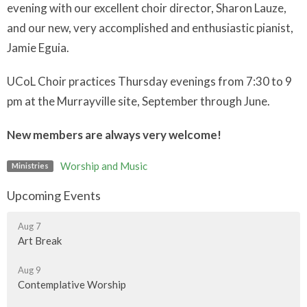
evening with our excellent choir director, Sharon Lauze,
and our new, very accomplished and enthusiastic pianist,
Jamie Eguia.
UCoL Choir practices Thursday evenings from 7:30 to 9
pm at the Murrayville site, September through June.
New members are always very welcome!
Worship and Music
Ministries
Upcoming Events
Aug 7
Art Break
Aug 9
Contemplative Worship