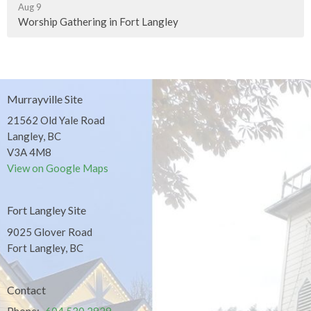
Aug 9
Worship Gathering in Fort Langley
Murrayville Site
21562 Old Yale Road
Langley, BC
V3A 4M8
View on Google Maps
Fort Langley Site
9025 Glover Road
Fort Langley, BC
Contact