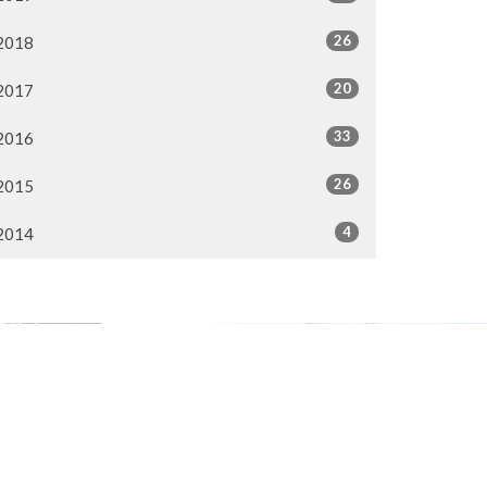
26
2018
20
2017
33
2016
26
2015
4
2014