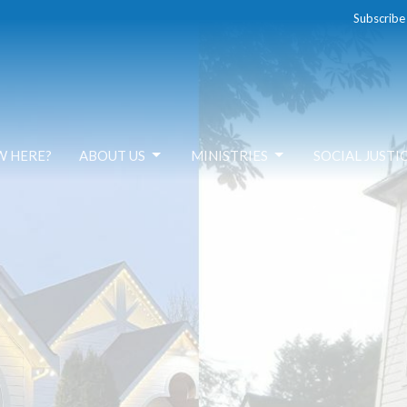
Subscribe
W HERE?
ABOUT US
MINISTRIES
SOCIAL JUSTI