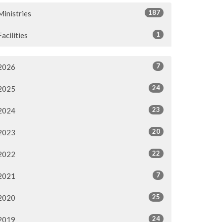
187
Ministries
1
Facilities
7
2026
24
2025
23
2024
20
2023
22
2022
7
2021
25
2020
24
2019