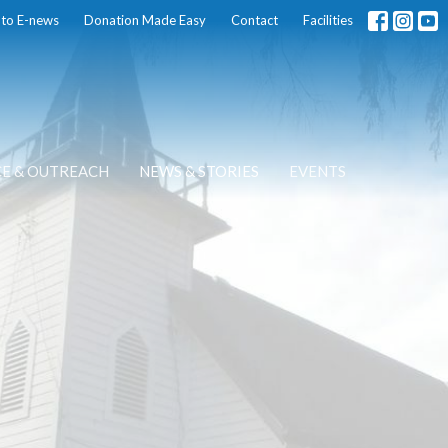
 to E-news
Donation Made Easy
Contact
Facilities
CE & OUTREACH
NEWS & STORIES
EVENTS