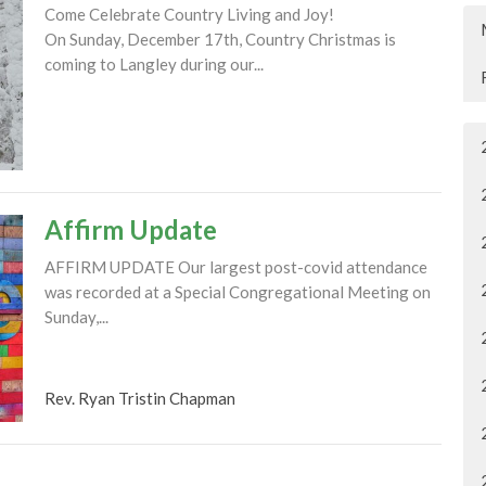
Come Celebrate Country Living and Joy!
On Sunday, December 17th, Country Christmas is
coming to Langley during our...
Affirm Update
AFFIRM UPDATE Our largest post-covid attendance
was recorded at a Special Congregational Meeting on
Sunday,...
Rev. Ryan Tristin Chapman