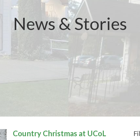
News & Stories
Country Christmas at UCoL
Fi