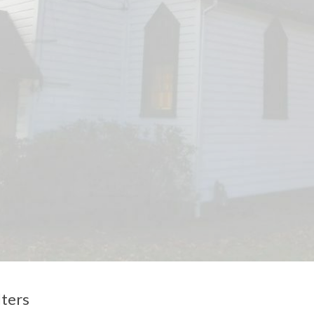
lters