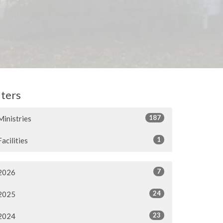
lters
187
Ministries
1
Facilities
7
2026
24
2025
23
2024