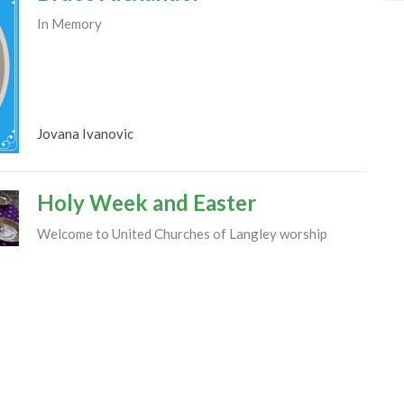
In Memory
Jovana Ivanovic
Holy Week and Easter
Welcome to United Churches of Langley worship
services and activities commemorating the passion of
Jesus Christ and...
Jovana Ivanovic