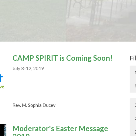
CAMP SPIRIT is Coming Soon!
Fi
July 8-12, 2019
Rev. M. Sophia Ducey
Moderator's Easter Message