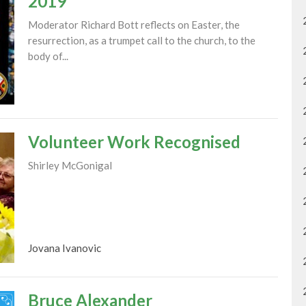
2019
Moderator Richard Bott reflects on Easter, the
resurrection, as a trumpet call to the church, to the
body of...
Volunteer Work Recognised
Shirley McGonigal
Jovana Ivanovic
Bruce Alexander