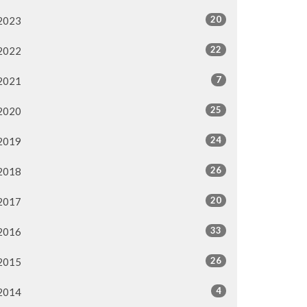
20
2023
22
2022
7
2021
25
2020
24
2019
26
2018
20
2017
33
2016
26
2015
4
2014