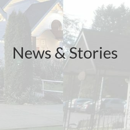
News & Stories