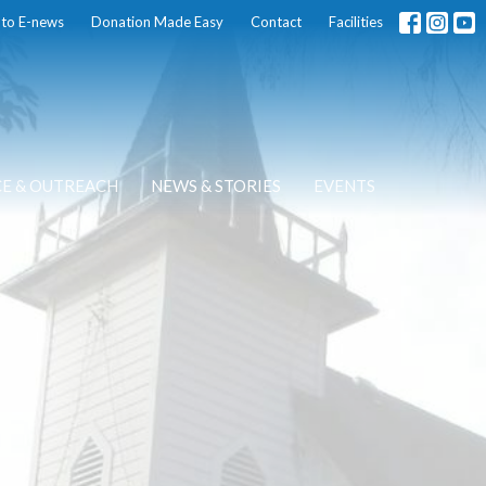
 to E-news
Donation Made Easy
Contact
Facilities
CE & OUTREACH
NEWS & STORIES
EVENTS