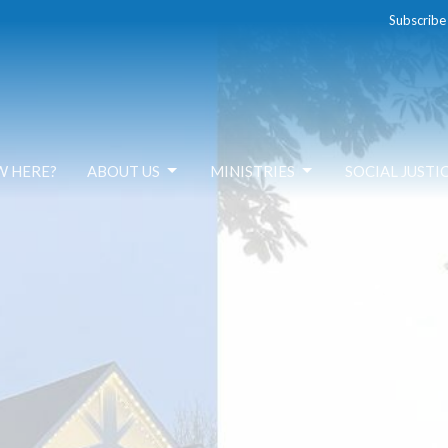
Subscribe
W HERE?
ABOUT US
MINISTRIES
SOCIAL JUSTI