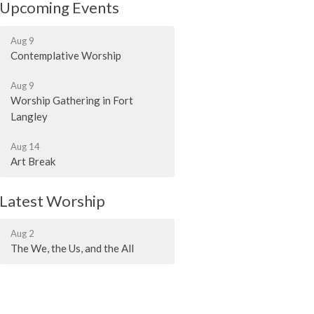
Upcoming Events
Aug 9
Contemplative Worship
Aug 9
Worship Gathering in Fort
Langley
Aug 14
Art Break
Latest Worship
Aug 2
The We, the Us, and the All