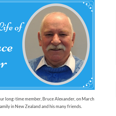
our long-time member, Bruce Alexander, on March
family in New Zealand and his many friends.