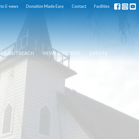
 to E-news
Donation Made Easy
Contact
Facilities
CE & OUTREACH
NEWS & STORIES
EVENTS