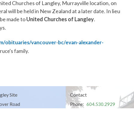
nited Churches of Langley
, Murrayville location, on
ral will be held in New Zealand at a later date. In lieu
 be made to
United Churches of Langley
.
ys.
m/obituaries/vancouver-bc/evan-alexander-
ruce's family.
gley Site
Contact
over Road
Phone:
604.530.2929
gley, BC
Email
:
office@ucol.ca
Office Hours
9am - 3pm | Mon-Fri | Murrayville