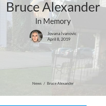
Bruce Alexander
In Memory
Jovana Ivanovic
April 8, 2019
News
Bruce Alexander