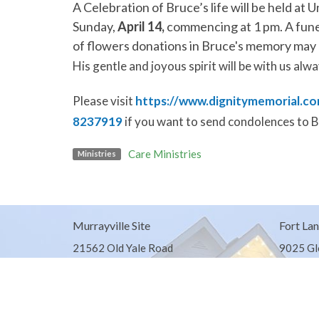
A Celebration of Bruce’s life will be held at
U
Sunday,
April 14,
commencing at 1 pm.
A fune
of flowers donations in Bruce's memory may
His gentle and joyous spirit will be with us alwa
Please visit
https://www.dignitymemorial.co
8237919
if you want to send condolences to B
Care Ministries
Ministries
Murrayville Site
Fort Lan
21562 Old Yale Road
9025 Gl
Langley, BC
Fort Lan
V3A 4M8
View on Google Maps