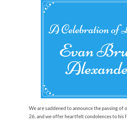
We are saddened to announce the passing of 
26, and w
e offer heartfelt condolences to his 