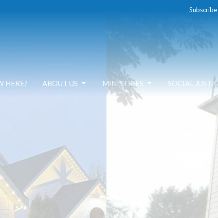
Subscribe
W HERE?
ABOUT US
MINISTRIES
SOCIAL JUSTI