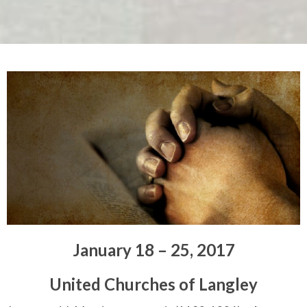
January 18 – 25, 2017
United Churches of Langley