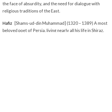
the face of absurdity, and the need for dialogue with
religious traditions of the East.
Hafiz
[Shams-ud-din Muhammad] (1320 – 1389) A most
beloved poet of Persia, living nearly all his life in Shiraz,
where he became a famous Sufi master. When he died he
was thought to have written an estimated 5,000 poems
of which 500 - 700 have survived. The work of Hafiz
became known to the West largely through the efforts
Goethe, whose enthusiasm rubbed off on Ralph Waldo
Emerson, who translated Hafiz in the nineteenth century.
Even Sherlock Holmes in one of the stories by Arthur
Conan Doyle, quotes Hafiz.
Mary Oliver
(1935 - ) Winner of the Pulitzer Prize for
Poetry, Oliver is known as one of the most celebrated