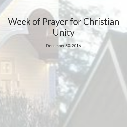
Week of Prayer for Christian
Unity
December 30, 2016