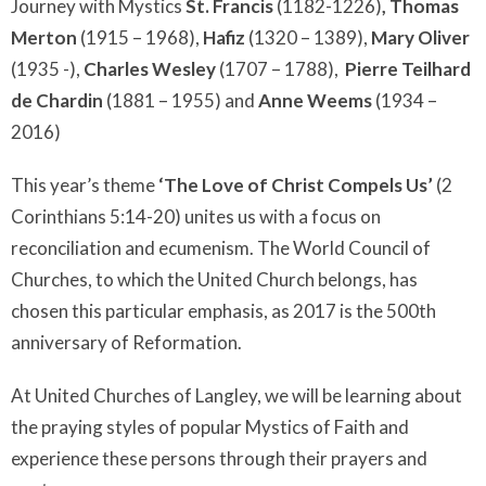
Journey with Mystics
St. Francis
(1182-1226)
,
Thomas
Merton
(1915 – 1968),
Hafiz
(1320 – 1389),
Mary Oliver
(1935 -),
Charles Wesley
(1707 – 1788),
Pierre Teilhard
de Chardin
(1881 – 1955) and
Anne Weems
(1934 –
2016)
This year’s theme
‘The Love of Christ Compels Us’
(2
Corinthians 5:14-20) unites us with a focus on
reconciliation and ecumenism. The World Council of
Churches, to which the United Church belongs, has
chosen this particular emphasis, as 2017 is the 500th
anniversary of Reformation.
At United Churches of Langley, we will be learning about
the praying styles of popular Mystics of Faith and
experience these persons through their prayers and