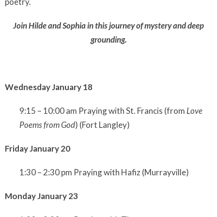
poetry.
Join Hilde and Sophia in this journey of mystery and deep
grounding.
Wednesday January 18
9:15 – 10:00 am Praying with St. Francis (from
Love
Poems from God
) (Fort Langley)
Friday January 20
1:30 – 2:30 pm Praying with Hafiz (Murrayville)
Monday January 23