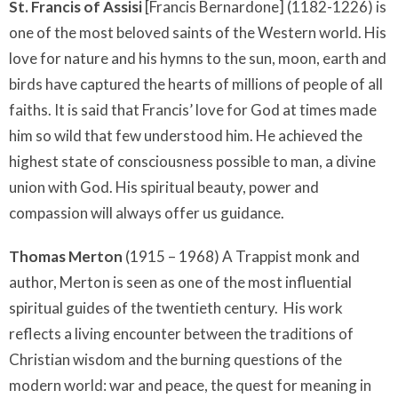
St. Francis of Assisi
[Francis Bernardone] (1182-1226) is
one of the most beloved saints of the Western world. His
love for nature and his hymns to the sun, moon, earth and
birds have captured the hearts of millions of people of all
faiths. It is said that Francis’ love for God at times made
him so wild that few understood him. He achieved the
highest state of consciousness possible to man, a divine
union with God. His spiritual beauty, power and
compassion will always offer us guidance.
Thomas Merton
(1915 – 1968) A Trappist monk and
author, Merton is seen as one of the most influential
spiritual guides of the twentieth century. His work
reflects a living encounter between the traditions of
Christian wisdom and the burning questions of the
modern world: war and peace, the quest for meaning in