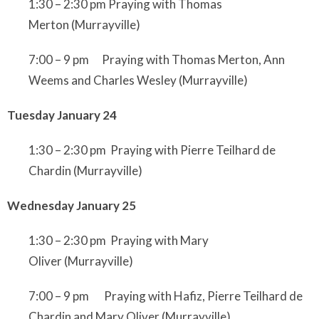
1:30 – 2:30 pm Praying with Thomas
Merton
(Murrayville)
7:00 – 9 pm Praying with Thomas Merton, Ann
Weems and Charles Wesley
(Murrayville)
Tuesday January 24
1:30 – 2:30 pm Praying with Pierre Teilhard de
Chardin
(Murrayville)
Wednesday January 25
1:30 – 2:30 pm Praying with Mary
Oliver
(Murrayville)
7:00 – 9 pm Praying with Hafiz, Pierre Teilhard de
Chardin and Mary Oliver
(Murrayville)