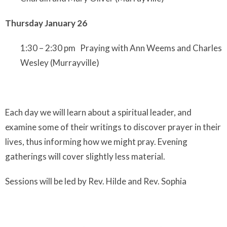
Thursday January 26
1:30 – 2:30 pm Praying with Ann Weems and Charles
Wesley
(Murrayville)
Each day we will learn about a spiritual leader, and
examine some of their writings to discover prayer in their
lives, thus informing how we might pray. Evening
gatherings will cover slightly less material.
Sessions will be led by Rev. Hilde and Rev. Sophia