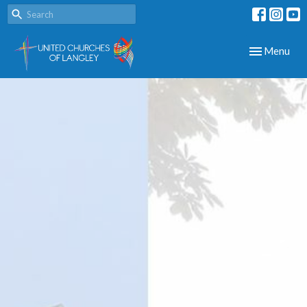
Toggle navig
Menu