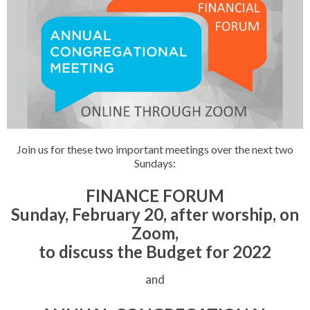
Join us for these two important meetings over the next two
Sundays:
FINANCE FORUM
Sunday, February 20, after worship, on
Zoom,
to discuss the Budget for 2022
and