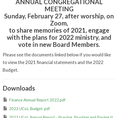
ANNUAL CONGREGATIONAL
MEETING
Sunday, February 27, after worship, on
Zoom,
to share memories of 2021, engage
with the plans for 2022 ministry, and
vote in new Board Members.
Please see the documents linked below if you would like
to view the 2021 financial statements and the 2022
Budget.
Downloads
Finance Annual Report 2022.pdf
2022 UCoL Budget .pdf
2021 UCoL Annual Report - Praying, Pivoting and Paying It