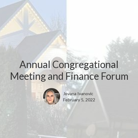
Annual Congregational
Meeting and Finance Forum
Jovana Ivanovic
February 5, 2022