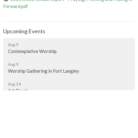
Forward.pdf
Upcoming Events
Aug 9
Contemplative Worship
Aug 9
Worship Gathering in Fort Langley
Aug 14
Art Break
Murrayville Site
21562 Old Yale Road