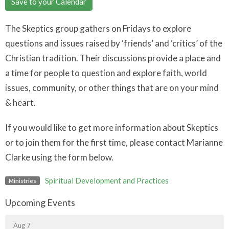
Save to your Calendar
The Skeptics group gathers on Fridays to explore
questions and issues raised by ‘friends’ and ‘critics’ of the
Christian tradition. Their discussions provide a place and
a time for people to question and explore faith, world
issues, community, or other things that are on your mind
& heart.
If you would like to get more information about Skeptics
or to join them for the first time, please contact Marianne
Clarke using the form below.
Spiritual Development and Practices
Ministries
Upcoming Events
Aug 7