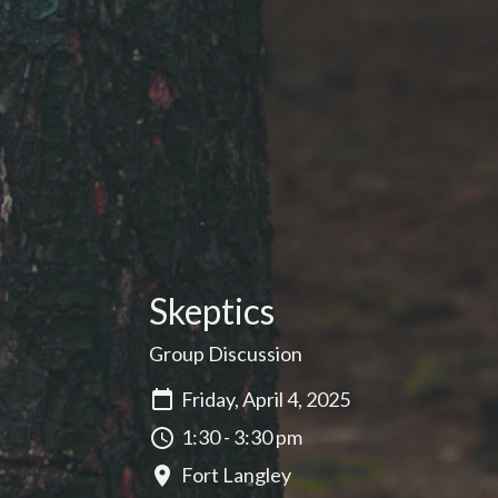
Skeptics
Group Discussion
Friday, April 4, 2025
1:30 - 3:30 pm
Fort Langley