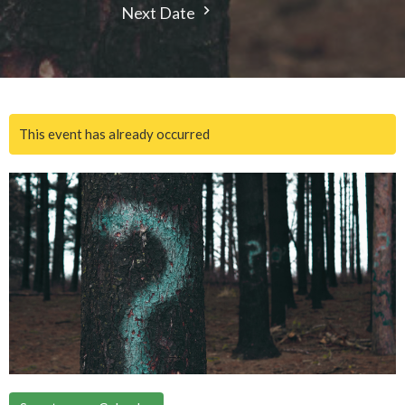
Next Date
This event has already occurred