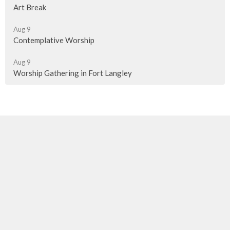
Art Break
Aug 9
Contemplative Worship
Aug 9
Worship Gathering in Fort Langley