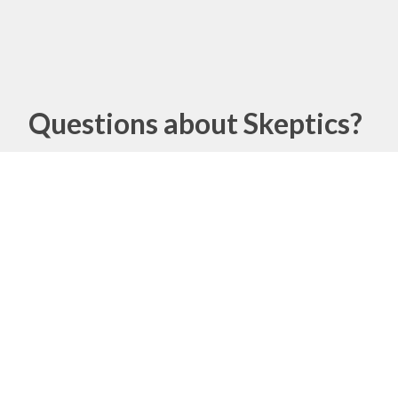
Questions about Skeptics?
Name
Email
Message