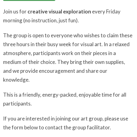
Join us for
creative visual exploration
every Friday
morning (no instruction, just fun).
The group is open to everyone who wishes to claim these
three hours in their busy week for visual art. In a relaxed
atmosphere, participants work on their pieces in a
medium of their choice. They bring their own supplies,
and we provide encouragement and share our
knowledge.
This is a friendly, energy-packed, enjoyable time for all
participants.
If you are interested in joining our art group, please use
the form below to contact the group facilitator.