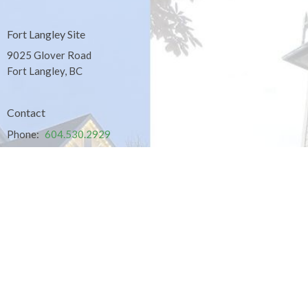
Fort Langley Site
9025 Glover Road
Fort Langley, BC
Contact
Phone:
604.530.2929
Email
:
office@ucol.ca
Office Hours
9am - 3pm | Mon-Fri | Murrayville