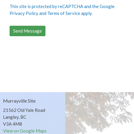
This site is protected by reCAPTCHA and the Google
Privacy Policy
and
Terms of Service
apply.
Murrayville Site
21562 Old Yale Road
Langley, BC
V3A 4M8
View on Google Maps