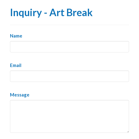
Inquiry - Art Break
Name
Email
Message