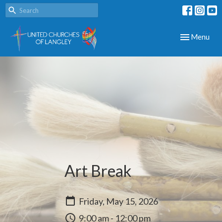
Toggle navig
Menu
Art Break
Friday, May 15, 2026
9:00 am - 12:00 pm