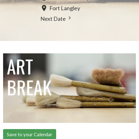
Fort Langley
Next Date
Save to your Calendar