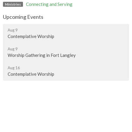
Connecting and Serving
Ministries
Upcoming Events
Aug 9
Contemplative Worship
Aug 9
Worship Gathering in Fort Langley
Aug 16
Contemplative Worship