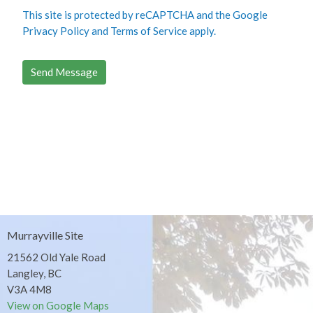
This site is protected by reCAPTCHA and the Google
Privacy Policy
and
Terms of Service
apply.
Murrayville Site
21562 Old Yale Road
Langley, BC
V3A 4M8
View on Google Maps