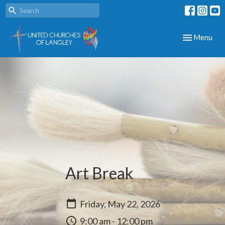
Toggle navig
Menu
Art Break
Friday, May 22, 2026
9:00 am - 12:00 pm