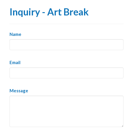
Inquiry - Art Break
Name
Email
Message