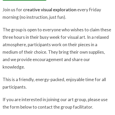
Join us for
creative visual exploration
every Friday
morning (no instruction, just fun).
The group is open to everyone who wishes to claim these
three hours in their busy week for visual art. In a relaxed
atmosphere, participants work on their pieces in a
medium of their choice. They bring their own supplies,
and we provide encouragement and share our
knowledge.
This is a friendly, energy-packed, enjoyable time for all
participants.
If you are interested in joining our art group, please use
the form below to contact the group facilitator.