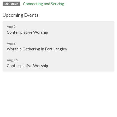
Connecting and Serving
Ministries
Upcoming Events
Aug 9
Contemplative Worship
Aug 9
Worship Gathering in Fort Langley
Aug 16
Contemplative Worship