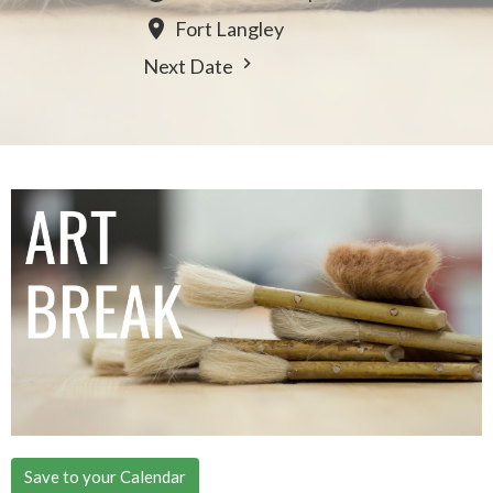
Fort Langley
Next Date
Save to your Calendar