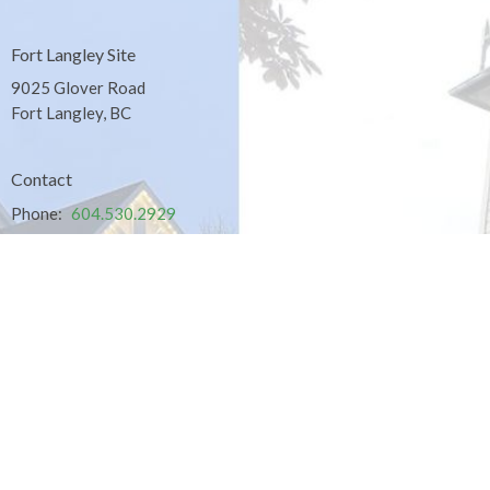
Fort Langley Site
9025 Glover Road
Fort Langley, BC
Contact
Phone:
604.530.2929
Email
:
office@ucol.ca
Office Hours
9am - 3pm | Mon-Fri | Murrayville