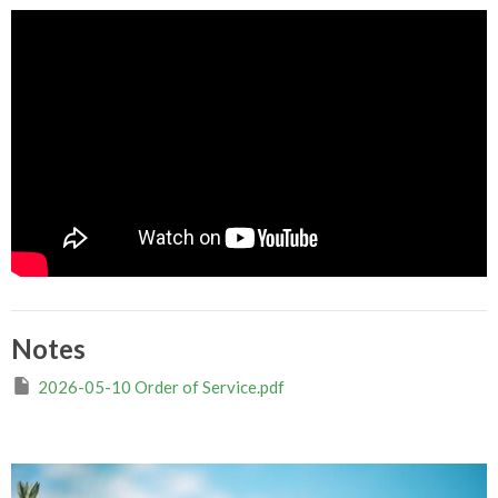
Notes
2026-05-10 Order of Service.pdf