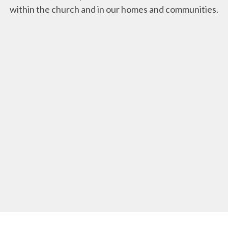
within the church and in our homes and communities.