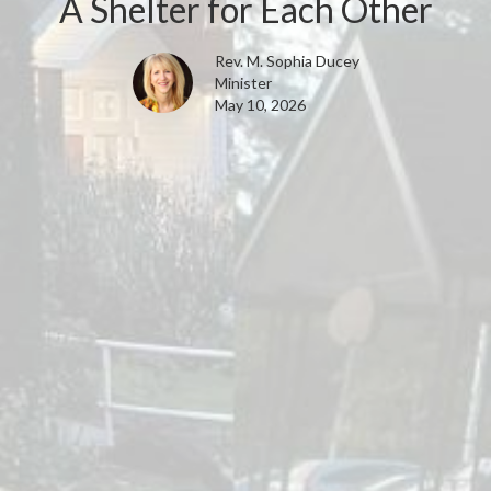
A Shelter for Each Other
Rev. M. Sophia Ducey
Minister
May 10, 2026