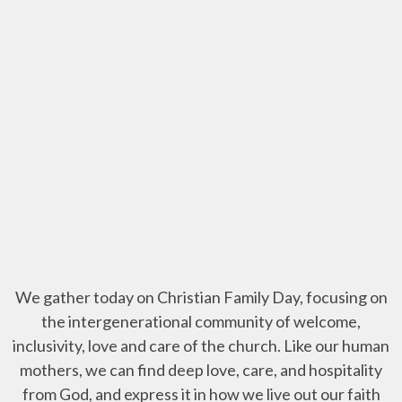
We gather today on Christian Family Day, focusing on
the intergenerational community of welcome,
inclusivity, love and care of the church. Like our human
mothers, we can find deep love, care, and hospitality
from God, and express it in how we live out our faith