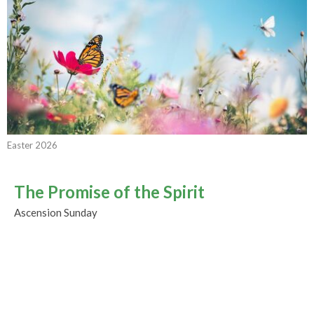
Easter 2026
The Promise of the Spirit
Ascension Sunday
Easter 2026
Rev. M. Sophia Ducey
Minister
May 17, 2026