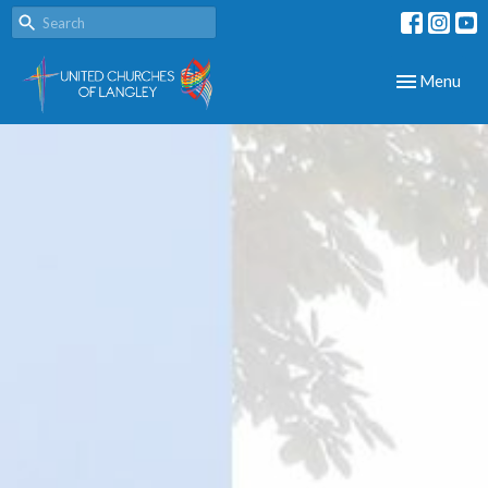
Toggle navig
Menu