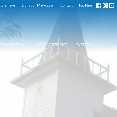
 to E-news
Donation Made Easy
Contact
Facilities
CE & OUTREACH
NEWS & STORIES
EVENTS