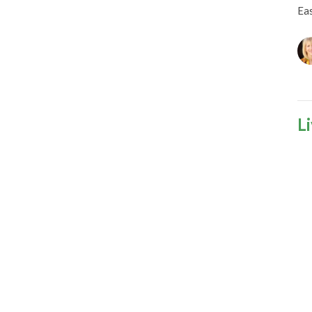
Ea
L
Ea
S
Ea
Gu