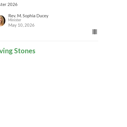
ster 2026
Rev. M. Sophia Ducey
Minister
May 10, 2026
iving Stones
ster 2026
Rev Gabrielle Suedfeld
Minister
May 3, 2026
igns of God's Presence
ster 2026
est Speaker