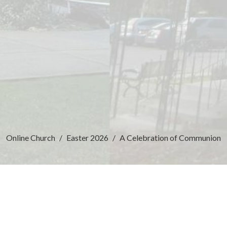
Online Church
Easter 2026
A Celebration of Communion