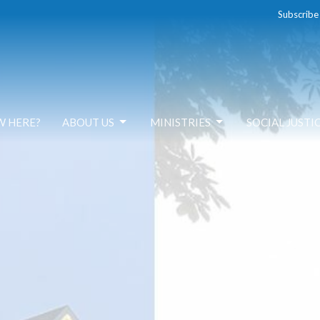
Subscribe
W HERE?
ABOUT US
MINISTRIES
SOCIAL JUSTI