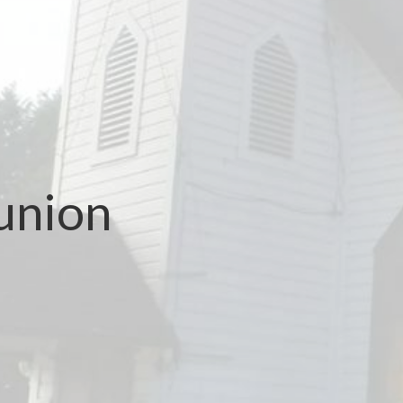
union