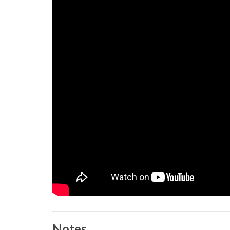
Notes