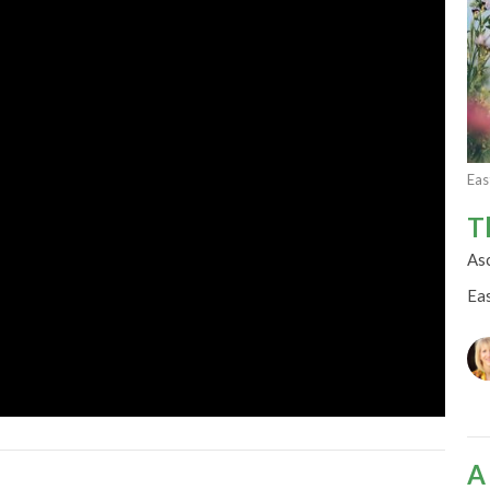
Eas
T
As
Ea
A