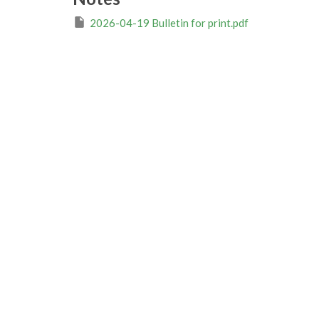
2026-04-19 Bulletin for print.pdf