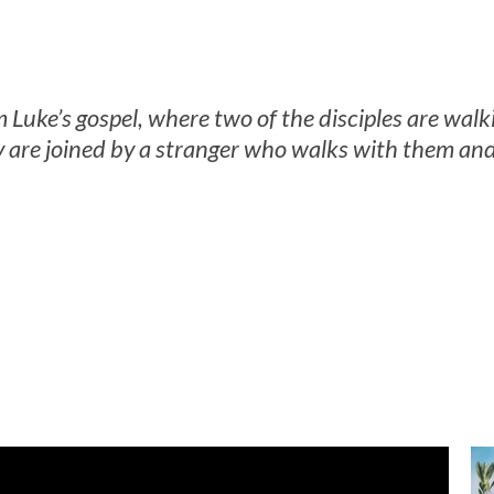
m Luke’s gospel, where two of the disciples are wa
 are joined by a stranger who walks with them and 