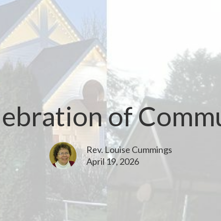
lebration of Comm
Rev. Louise Cummings
April 19, 2026