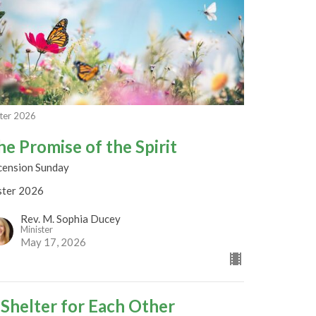
ter 2026
he Promise of the Spirit
cension Sunday
ster 2026
Rev. M. Sophia Ducey
Minister
May 17, 2026
 Shelter for Each Other