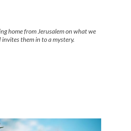
lking home from Jerusalem on what we
invites them in to a mystery.