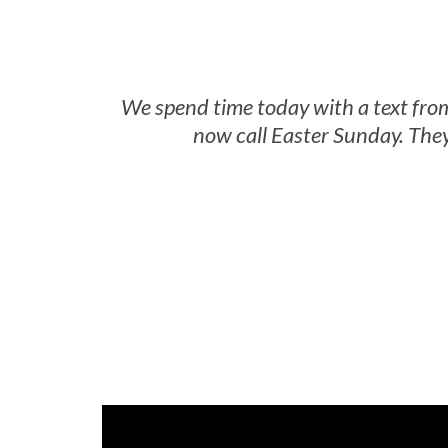
We spend time today with a text fro
now call Easter Sunday. They