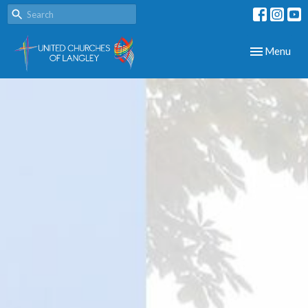
Toggle navig
Menu