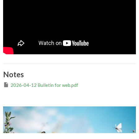
Notes
2026-04-12 Bulletin for web.pdf