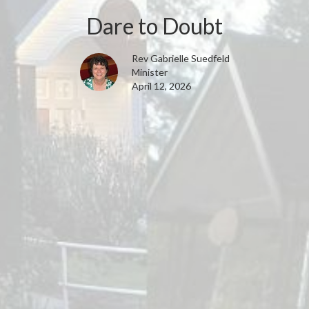
Dare to Doubt
Rev Gabrielle Suedfeld
Minister
April 12, 2026