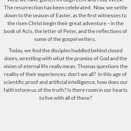
The resurrection has been celebrated. Now, we settle
down to the season of Easter, as the first witnesses to
the risen Christ begin their great adventure – in the
book of Acts, the letter of Peter, and the reflections of
some of the gospel writers.
Today, we find the disciples huddled behind closed
doors, wrestling with what the promise of God and the
vision of eternal life really mean. Thomas questions the
reality of their experiences; don’t we all? In this age of
scientific proof and artificial intelligence, how does our
faith inform us of the truth? Is there room in our hearts
to live with all of these?