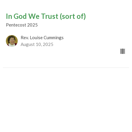
In God We Trust (sort of)
Pentecost 2025
Rev. Louise Cummings
August 10, 2025
Extra-Ordinary AWEsome Love
Pentecost 2025
Rev. M. Sophia Ducey
Minister
August 3, 2025