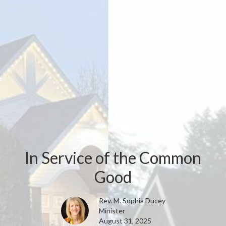
In Service of the Common
Good
Rev. M. Sophia Ducey
Minister
August 31, 2025