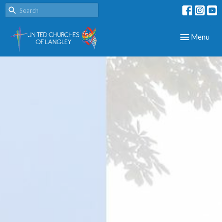
Toggle navig
Menu