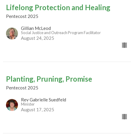
Lifelong Protection and Healing
Pentecost 2025
Gillian McLeod
Social Justice and Outreach Program Facilitator
August 24, 2025
Planting, Pruning, Promise
Pentecost 2025
Rev Gabrielle Suedfeld
Minister
August 17, 2025