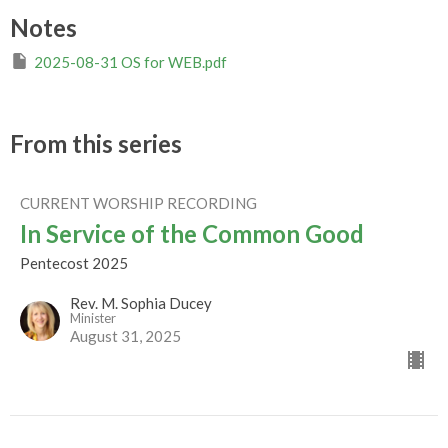
Notes
2025-08-31 OS for WEB.pdf
From this series
CURRENT WORSHIP RECORDING
In Service of the Common Good
Pentecost 2025
Rev. M. Sophia Ducey
Minister
August 31, 2025