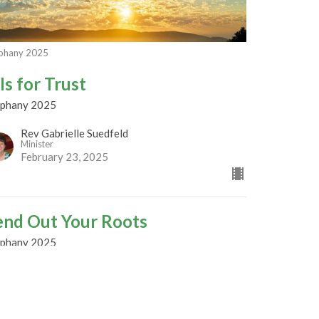
phany 2025
Is for Trust
iphany 2025
Rev Gabrielle Suedfeld
Minister
February 23, 2025
end Out Your Roots
iphany 2025
est Speaker
bruary 16, 2025