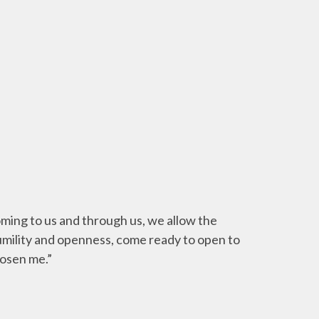
coming to us and through us, we allow the
humility and openness, come ready to open to
hosen me.”