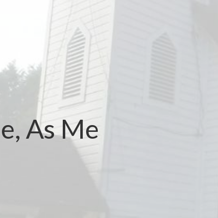
e, As Me