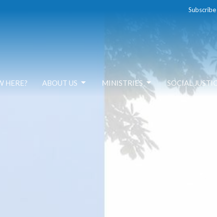
Subscribe
W HERE?
ABOUT US
MINISTRIES
SOCIAL JUSTI