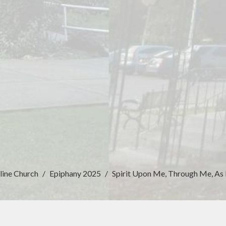
line Church
Epiphany 2025
Spirit Upon Me, Through Me, As