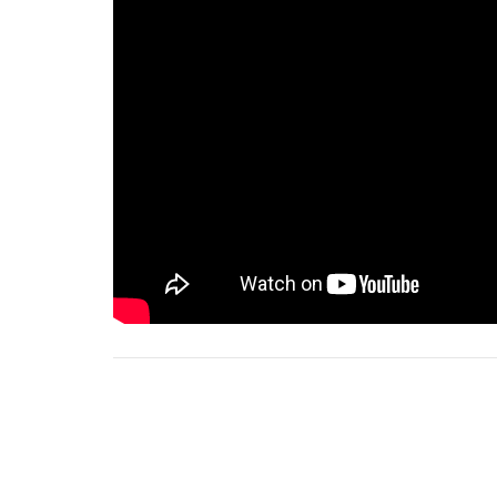
Notes
2025-01-26 Order of Service for WEB.pdf