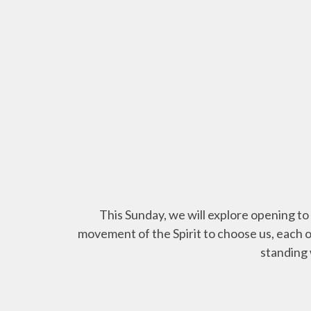
This Sunday, we will explore opening to 
movement of the Spirit to choose us, each o
standing 