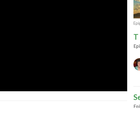
Epi
T 
Ep
S
Ep
Gu
Fe