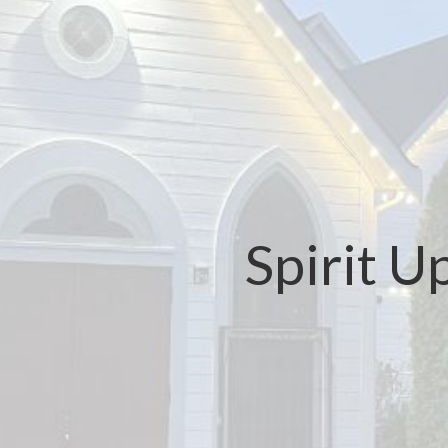
Spirit 