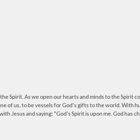
the Spirit. As we open our hearts and minds to the Spirit 
ne of us, to be vessels for God’s gifts to the world. With 
with Jesus and saying: “God’s Spirit is upon me. God has c