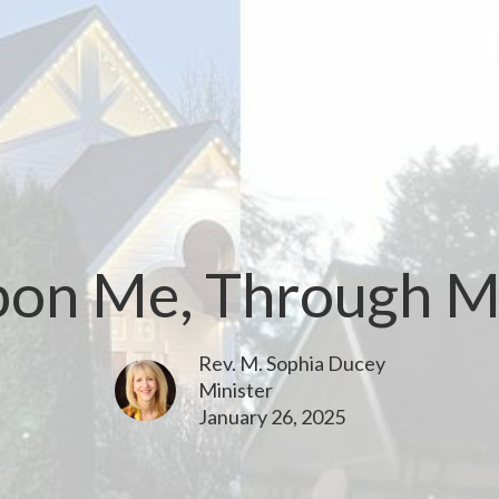
Upon Me, Through M
Rev. M. Sophia Ducey
Minister
January 26, 2025