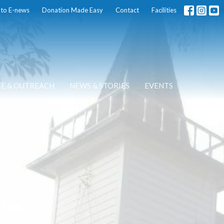
 to E-news
Donation Made Easy
Contact
Facilities
CE & OUTREACH
NEWS & STORIES
EVENTS