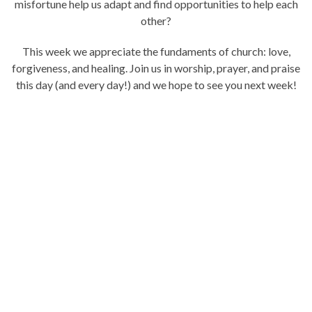
misfortune help us adapt and find opportunities to help each
other?
This week we appreciate the fundaments of church: love,
forgiveness, and healing. Join us in worship, prayer, and praise
this day (and every day!) and we hope to see you next week!