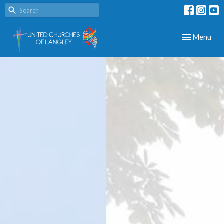
Toggle navig
Menu