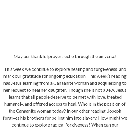
May our thankful prayers echo through the universe!
This week we continue to explore healing and forgiveness, and
mark our gratitude for ongoing education. This week’s reading
has Jesus learning from a Canaanite woman and acquiescing to
her request to heal her daughter. Though she is not a Jew, Jesus
learns that all people deserve to be met with love, treated
humanely, and offered access to heal. Who is in the position of
the Canaanite woman today? In our other reading, Joseph
forgives his brothers for selling him into slavery. How might we
continue to explore radical forgiveness? When can our