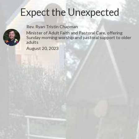
Expect the Unexpected
Rev. Ryan Tristin Chapman
Minister of Adult Faith and Pastoral Care, offering
Sunday morning worship and pastoral support to older
adults
August 20, 2023