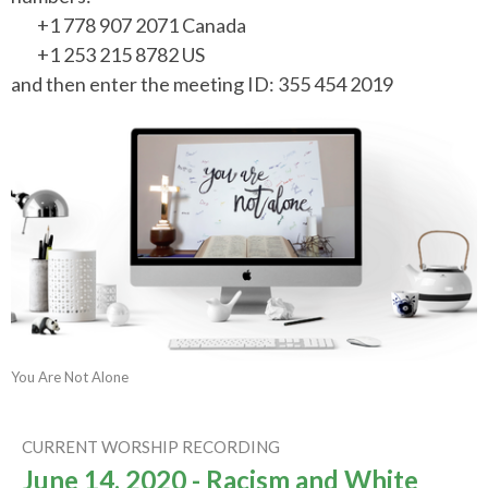
+1 778 907 2071 Canada
+1 253 215 8782 US
and then enter the meeting ID: 355 454 2019
You Are Not Alone
CURRENT WORSHIP RECORDING
June 14, 2020 - Racism and White