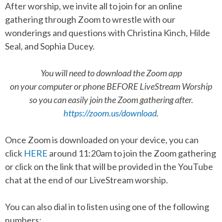
After worship, we invite all to join for an online
gathering through Zoom to wrestle with our
wonderings and questions with Christina Kinch, Hilde
Seal, and Sophia Ducey.
You will need to download the Zoom app
on your computer or phone BEFORE LiveStream Worship
so you can easily join the Zoom gathering after.
https://zoom.us/download
.
Once Zoom is downloaded on your device, you can
click
HERE
around 11:20am to join the Zoom gathering
or click on the link that will be provided in the YouTube
chat at the end of our LiveStream worship.
You can also dial in to listen using one of the following
numbers: