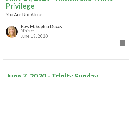
Privilege
You Are Not Alone
Rev. M. Sophia Ducey
Minister
June 13, 2020
June 7, 2020 - Trinity Sunday
You Are Not Alone
Rev. M. Sophia Ducey
Minister
June 2, 2020