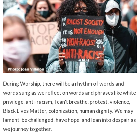
During Worship, there will be a rhythm of words and
words sung as we reflect on words and phrases like white
privilege, anti-racism, I can’t breathe, protest, violence,
Black Lives Matter, colonization, human dignity. We may
lament, be challenged, have hope, and lean into despair as
we journey together.