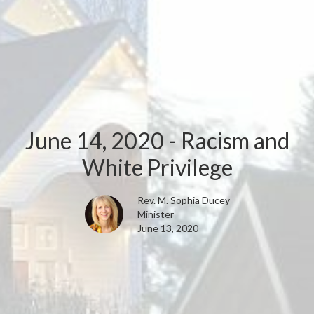
June 14, 2020 - Racism and
White Privilege
Rev. M. Sophia Ducey
Minister
June 13, 2020