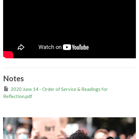
Notes
2020 June 14 - Order of Service & Readings for
Reflection.pdf