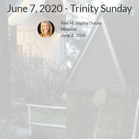
June 7, 2020 - Trinity Sunday
Rev. M. Sophia Ducey
Minister
June 2, 2020