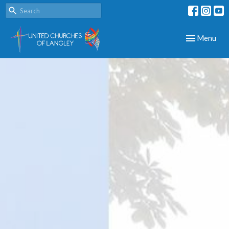
Toggle navig
Menu