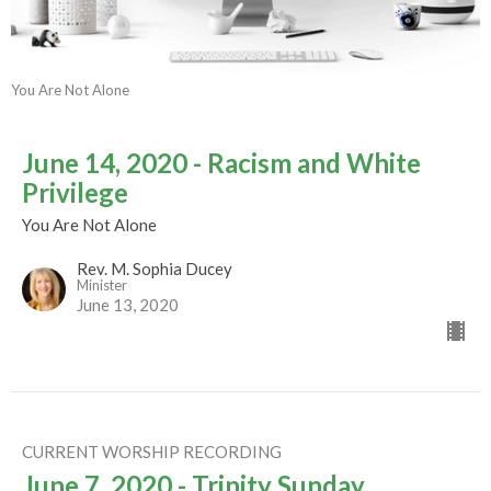
You Are Not Alone
June 14, 2020 - Racism and White
Privilege
You Are Not Alone
Rev. M. Sophia Ducey
Minister
June 13, 2020
CURRENT WORSHIP RECORDING
June 7, 2020 - Trinity Sunday