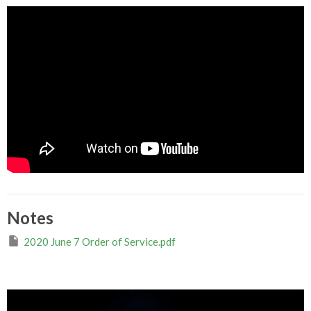
Notes
2020 June 7 Order of Service.pdf