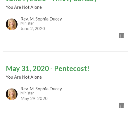
You Are Not Alone
Rev. M. Sophia Ducey
Minister
June 2, 2020
May 31, 2020 - Pentecost!
You Are Not Alone
Rev. M. Sophia Ducey
Minister
May 29, 2020