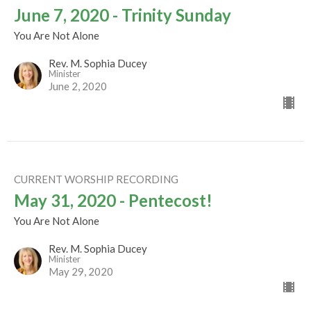
June 7, 2020 - Trinity Sunday
You Are Not Alone
Rev. M. Sophia Ducey
Minister
June 2, 2020
CURRENT WORSHIP RECORDING
May 31, 2020 - Pentecost!
You Are Not Alone
Rev. M. Sophia Ducey
Minister
May 29, 2020