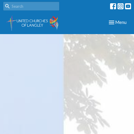
Toggle navig
Menu