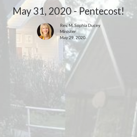
May 31, 2020 - Pentecost!
Rev. M. Sophia Ducey
Minister
May 29, 2020