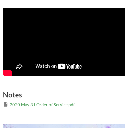
Notes
2020 May 31 Order of Service.pdf