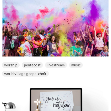
worship
pentecost
livestream
music
world village gospel choir