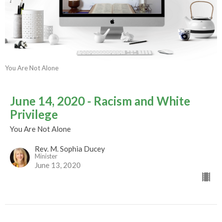
You Are Not Alone
June 14, 2020 - Racism and White
Privilege
You Are Not Alone
Rev. M. Sophia Ducey
Minister
June 13, 2020