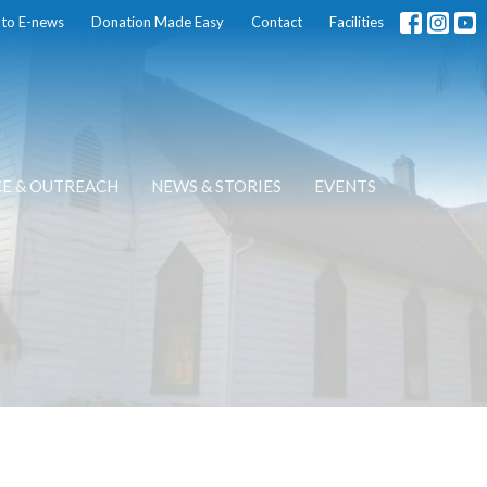
 to E-news
Donation Made Easy
Contact
Facilities
CE & OUTREACH
NEWS & STORIES
EVENTS