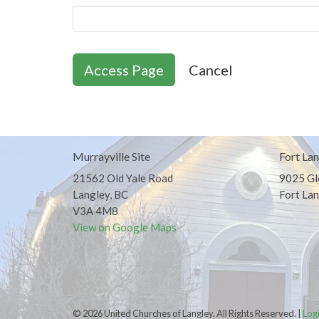
Cancel
Murrayville Site
Fort Lan
21562 Old Yale Road
9025 Gl
Langley, BC
Fort Lan
V3A 4M8
View on Google Maps
© 2026 United Churches of Langley. All Rights Reserved. |
Log