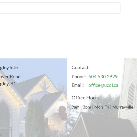
gley Site
Contact
over Road
Phone:
604.530.2929
gley, BC
Email
:
office@ucol.ca
Office Hours
9am - 3pm | Mon-Fri | Murrayville
in