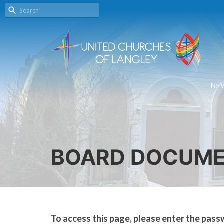
NE
BOARD DOCUM
To access this page, please enter the pass