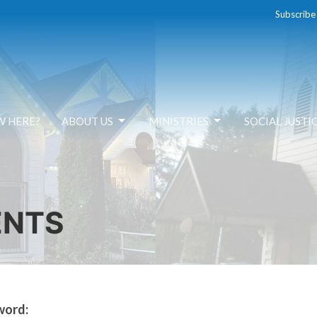
Subscribe
W HERE?
ABOUT US
MINISTRIES
SOCIAL JUSTI
ENTS
word: