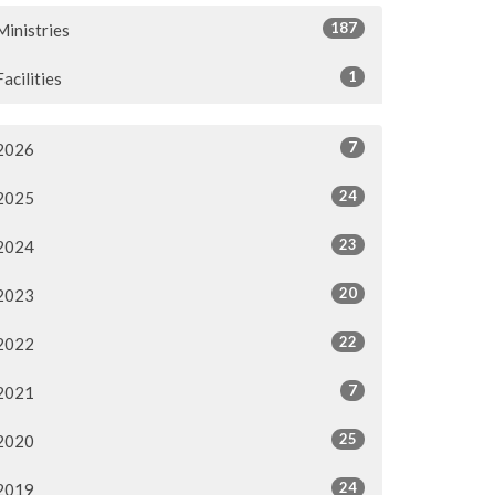
187
Ministries
1
Facilities
7
2026
24
2025
23
2024
20
2023
22
2022
7
2021
25
2020
24
2019