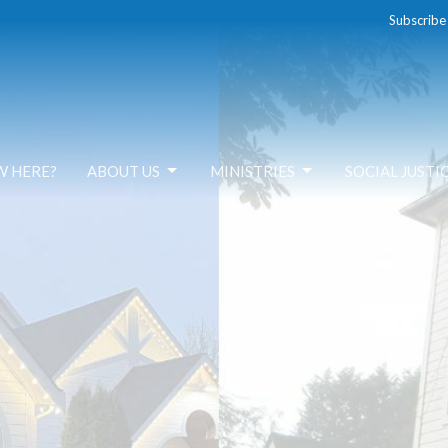
Subscribe
W HERE?
ABOUT US
MINISTRIES
SOCIAL JUSTI