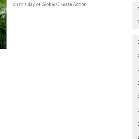
on this day of Global Climate Action