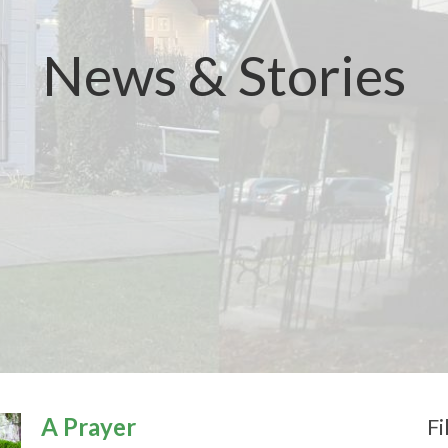
News & Stories
A Prayer
Fi