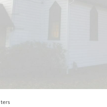
lters