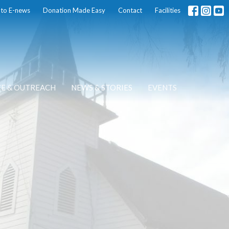
 to E-news
Donation Made Easy
Contact
Facilities
CE & OUTREACH
NEWS & STORIES
EVENTS