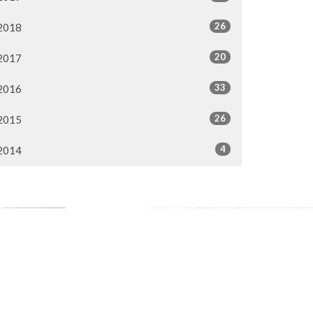
26
2018
20
2017
33
2016
26
2015
4
2014