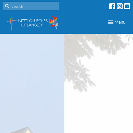
Toggle navig
Menu