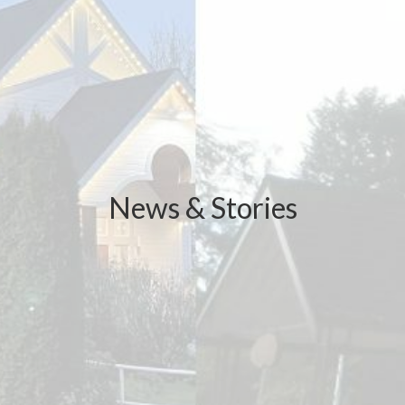
News & Stories