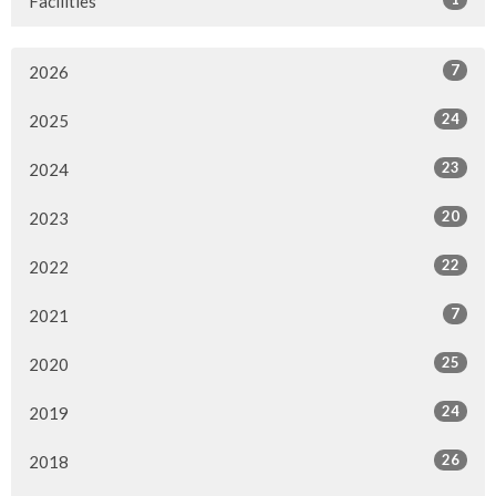
Facilities
7
2026
24
2025
23
2024
20
2023
22
2022
7
2021
25
2020
24
2019
26
2018