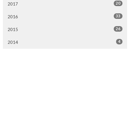
20
2017
33
2016
26
2015
4
2014
Murrayville Site
21562 Old Yale Road
Langley, BC
V3A 4M8
View on Google Maps
Fort Langley Site
9025 Glover Road