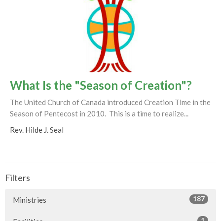
What Is the "Season of Creation"?
The United Church of Canada introduced Creation Time in the
Season of Pentecost in 2010. This is a time to realize...
Rev. Hilde J. Seal
Filters
187
Ministries
1