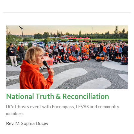
National Truth & Reconciliation
UCoL hosts event with Encompass, LFVAS and community
members
Rev. M. Sophia Ducey