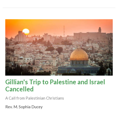
Gillian's Trip to Palestine and Israel
Cancelled
A Call from Palestinian Christians
Rev. M. Sophia Ducey