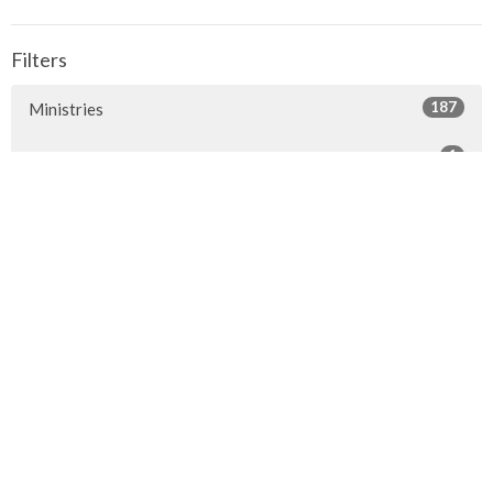
Filters
187
Ministries
1
Facilities
7
2026
24
2025
23
2024
20
2023
22
2022
7
2021