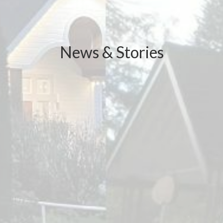
News & Stories