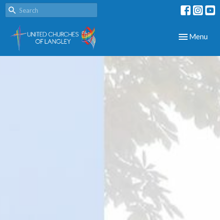
Toggle navig
Menu