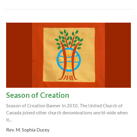
Season of Creation
Season of Creation Banner In 2010, The United Church of
Canada joined other church denominations world-wide when
it...
Rev. M. Sophia Ducey