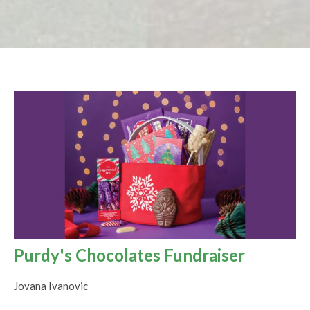
Purdy's Chocolates Fundraiser
Jovana Ivanovic