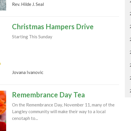
Rev. Hilde J. Seal
Christmas Hampers Drive
Starting This Sunday
Jovana Ivanovic
Remembrance Day Tea
On the Remembrance Day, November 11, many of the
Langley community will make their way to a local
cenotaph to...