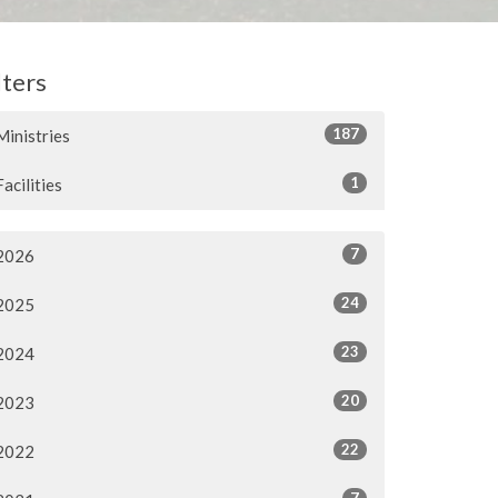
lters
187
Ministries
1
Facilities
7
2026
24
2025
23
2024
20
2023
22
2022
7