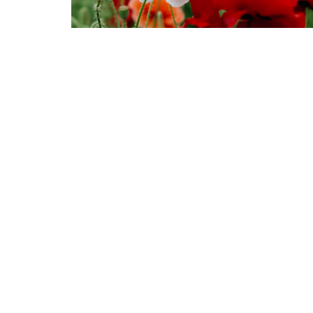
Murrayville Site
Fort Lan
21562 Old Yale Road
9025 Gl
Langley, BC
Fort Lan
V3A 4M8
View on Google Maps
© 2026 United Churches of Langley. All Rights Reserved. |
Log