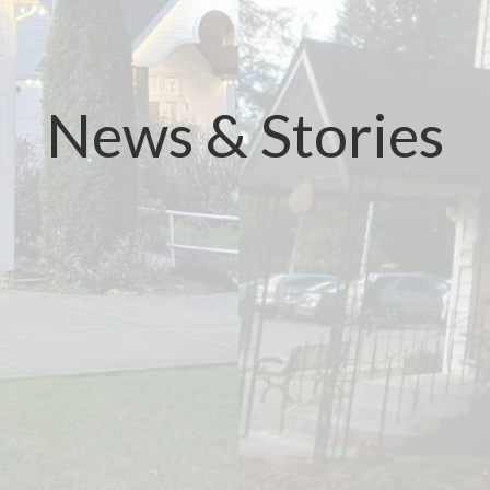
News & Stories