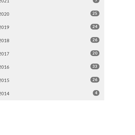
2021
25
2020
24
2019
26
2018
20
2017
33
2016
26
2015
4
2014