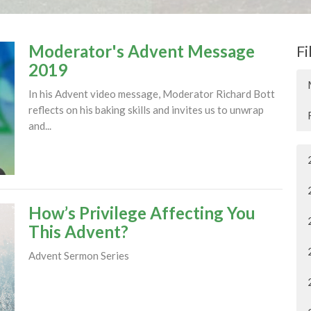
Moderator's Advent Message
Fi
2019
In his Advent video message, Moderator Richard Bott
reflects on his baking skills and invites us to unwrap
and...
How’s Privilege Affecting You
This Advent?
Advent Sermon Series