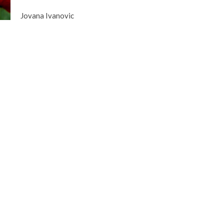
Jovana Ivanovic
gley Site
Contact
over Road
Phone:
604.530.2929
gley, BC
Email
:
office@ucol.ca
Office Hours
9am - 3pm | Mon-Fri | Murrayville
in