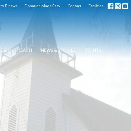
 to E-news
Donation Made Easy
Contact
Facilities
CE & OUTREACH
NEWS & STORIES
EVENTS