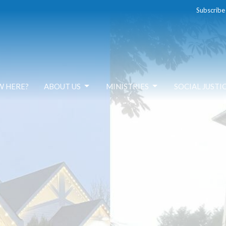
Subscribe
W HERE?
ABOUT US
MINISTRIES
SOCIAL JUSTI