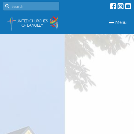
Toggle navig
Menu