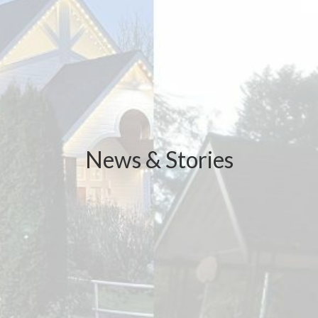
News & Stories