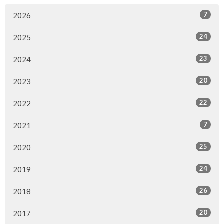
7
2026
24
2025
23
2024
20
2023
22
2022
7
2021
25
2020
24
2019
26
2018
20
2017