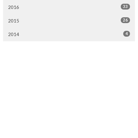
33
2016
26
2015
4
2014
Murrayville Site
21562 Old Yale Road
Langley, BC
V3A 4M8
View on Google Maps
Fort Langley Site
9025 Glover Road
Fort Langley, BC