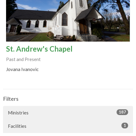
St. Andrew's Chapel
Past and Present
Jovana Ivanovic
Filters
187
Ministries
1
Facilities