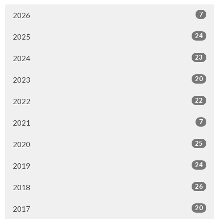
7
2026
24
2025
23
2024
20
2023
22
2022
7
2021
25
2020
24
2019
26
2018
20
2017