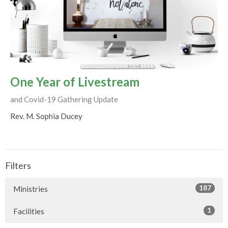
One Year of Livestream
and Covid-19 Gathering Update
Rev. M. Sophia Ducey
Filters
187
Ministries
1
Facilities