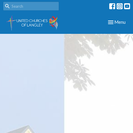
Toggle navig
Menu