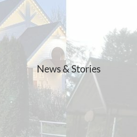
News & Stories