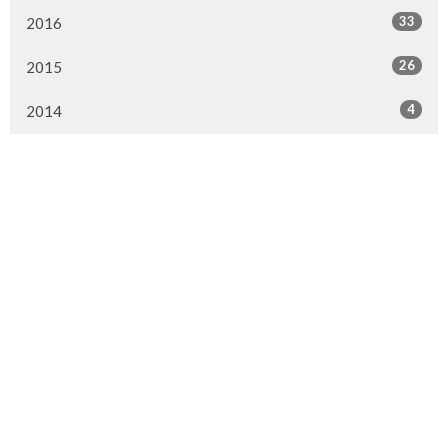
33
2016
26
2015
4
2014
Murrayville Site
21562 Old Yale Road
Langley, BC
V3A 4M8
View on Google Maps
Fort Langley Site
9025 Glover Road
Fort Langley, BC