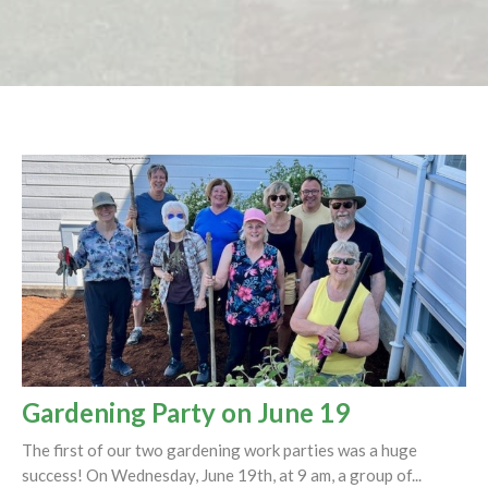
Gardening Party on June 19
The first of our two gardening work parties was a huge
success! On Wednesday, June 19th, at 9 am, a group of...