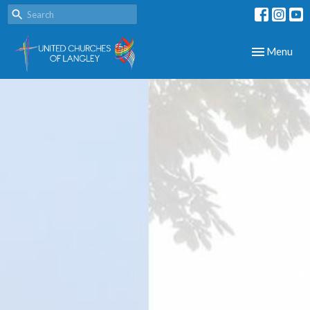
Toggle navig
Menu