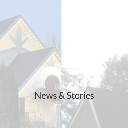
News & Stories