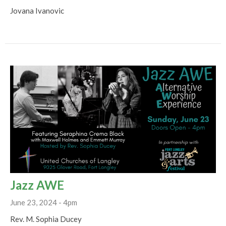
Jovana Ivanovic
Jazz AWE
June 23, 2024 - 4pm
Rev. M. Sophia Ducey