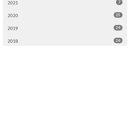
7
2021
25
2020
24
2019
26
2018
20
2017
33
2016
26
2015
4
2014
Murrayville Site