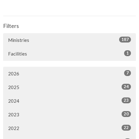
Filters
187
Ministries
1
Facilities
7
2026
24
2025
23
2024
20
2023
22
2022