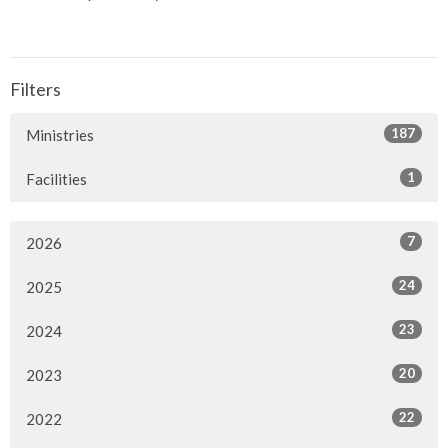
Filters
187
Ministries
1
Facilities
7
2026
24
2025
23
2024
20
2023
22
2022