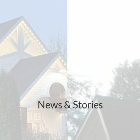
News & Stories