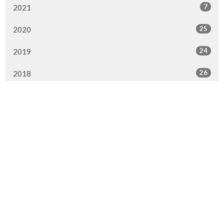
7
2021
25
2020
24
2019
26
2018
20
2017
33
2016
26
2015
4
2014
Murrayville Site