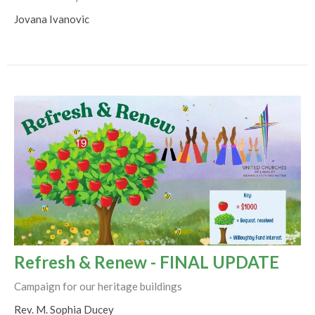
Jovana Ivanovic
Refresh & Renew - FINAL UPDATE
Campaign for our heritage buildings
Rev. M. Sophia Ducey