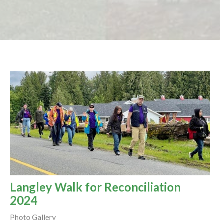
Langley Walk for Reconciliation
2024
Photo Gallery