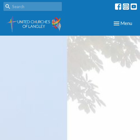
Toggle navig
Menu