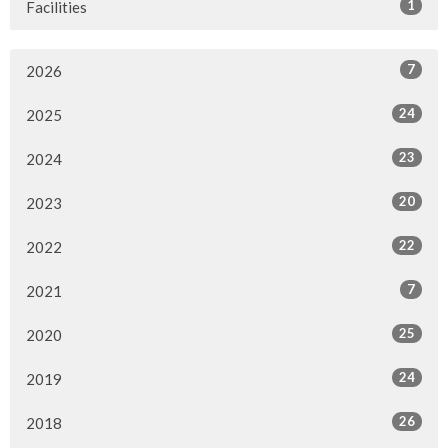
1
Facilities
7
2026
24
2025
23
2024
20
2023
22
2022
7
2021
25
2020
24
2019
26
2018