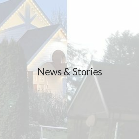
News & Stories