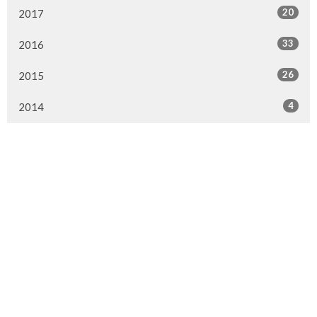
20
2017
33
2016
26
2015
4
2014
Murrayville Site
21562 Old Yale Road
Langley, BC
V3A 4M8
View on Google Maps
Fort Langley Site