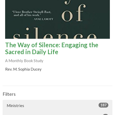
The Way of Silence: Engaging the
Sacred in Daily Life
A Monthly Book Study
Rev. M. Sophia Ducey
Filters
187
Ministries