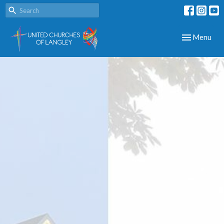
Toggle navig
Menu