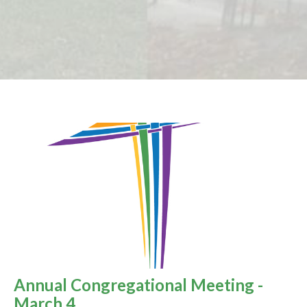
Annual Congregational Meeting -
March 4