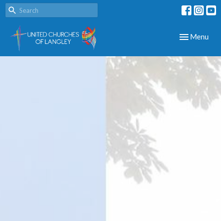
Toggle navig
Menu