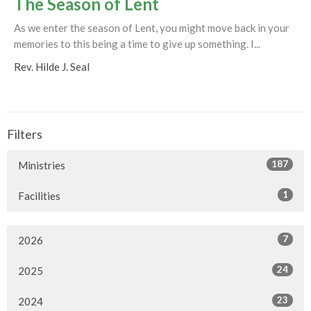
The Season of Lent
As we enter the season of Lent, you might move back in your
memories to this being a time to give up something. I...
Rev. Hilde J. Seal
Filters
187
Ministries
1
Facilities
7
2026
24
2025
23
2024