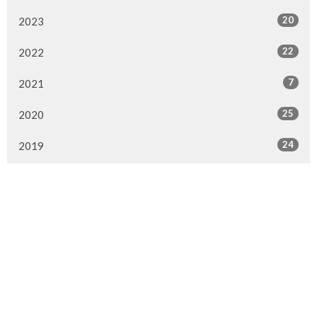
20
2023
22
2022
7
2021
25
2020
24
2019
26
2018
20
2017
33
2016
26
2015
4
2014