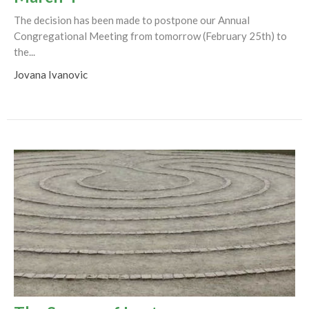
The decision has been made to postpone our Annual
Congregational Meeting from tomorrow (February 25th) to
the...
Jovana Ivanovic