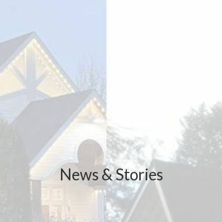
News & Stories