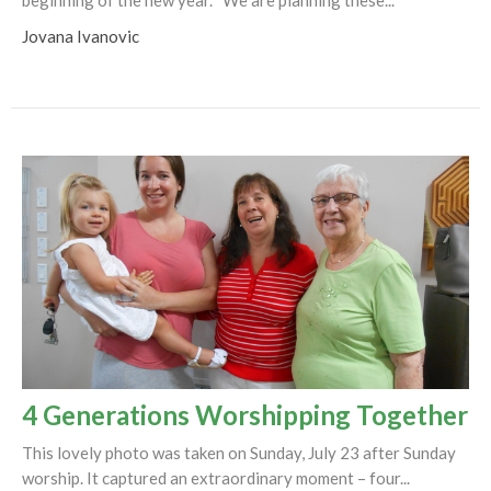
Jovana Ivanovic
4 Generations Worshipping Together
This lovely photo was taken on Sunday, July 23 after Sunday
worship. It captured an extraordinary moment – four...