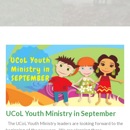
UCoL Youth Ministry in September
The UCoL Youth Ministry leaders are looking forward to the
beginning of the new year. We are planning these...