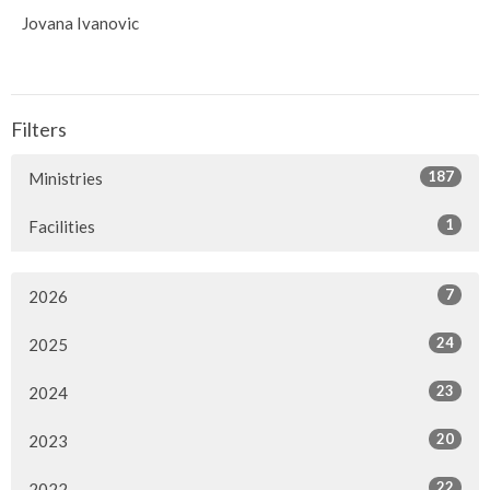
Jovana Ivanovic
Filters
187
Ministries
1
Facilities
7
2026
24
2025
23
2024
20
2023
22
2022