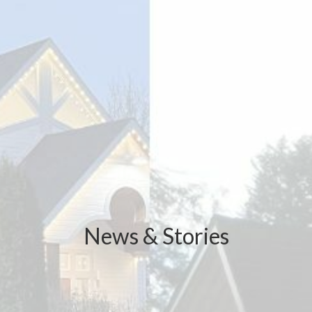
News & Stories