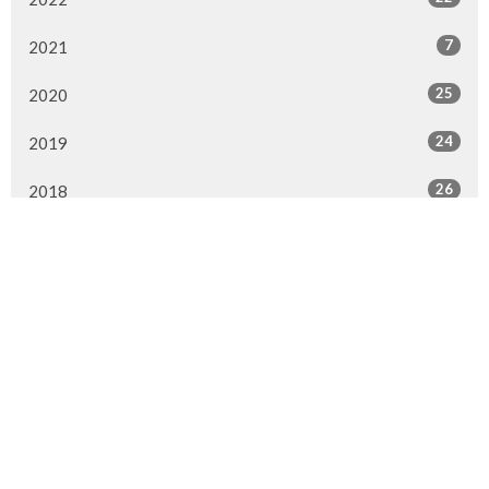
7
2021
25
2020
24
2019
26
2018
20
2017
33
2016
26
2015
4
2014