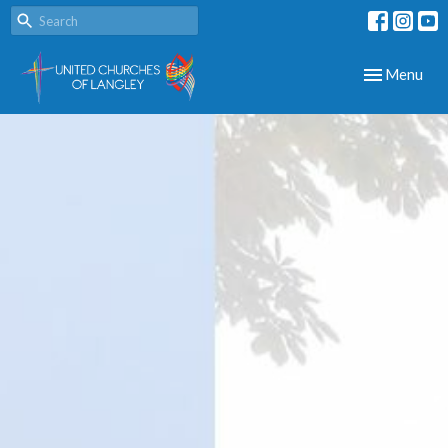
Toggle navig
Menu