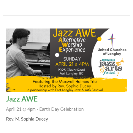
Jazz AWE
April 21 @ 4pm - Earth Day Celebration
Rev. M. Sophia Ducey