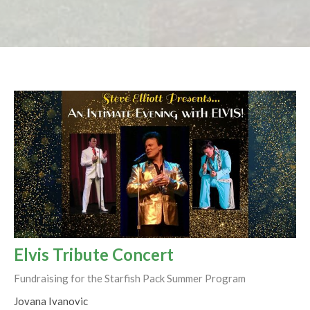
Elvis Tribute Concert
Fundraising for the Starfish Pack Summer Program
Jovana Ivanovic