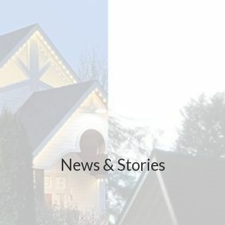
News & Stories