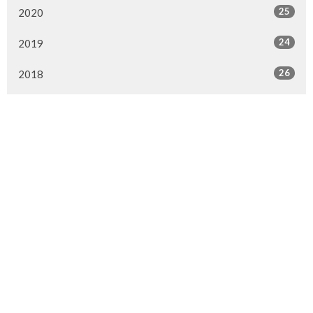
25
2020
24
2019
26
2018
20
2017
33
2016
26
2015
4
2014
Murrayville Site
21562 Old Yale Road
Langley, BC