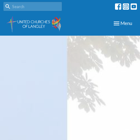
Toggle navig
Menu