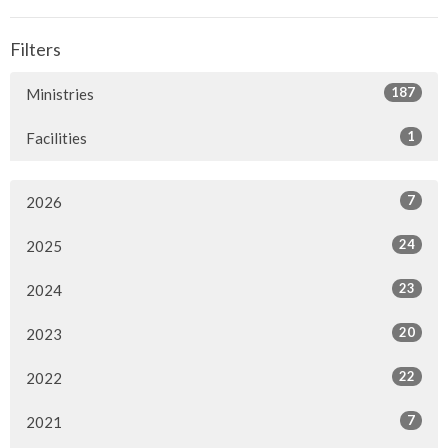
Filters
187
Ministries
1
Facilities
7
2026
24
2025
23
2024
20
2023
22
2022
7
2021