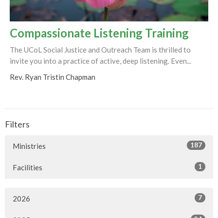
Compassionate Listening Training
The UCoL Social Justice and Outreach Team is thrilled to
invite you into a practice of active, deep listening. Even...
Rev. Ryan Tristin Chapman
Filters
187
Ministries
1
Facilities
7
2026