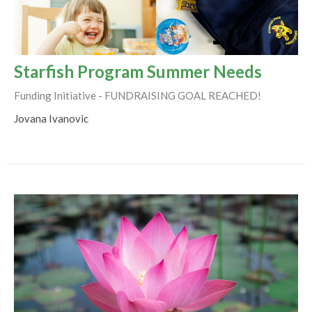
Starfish Program Summer Needs
Funding Initiative - FUNDRAISING GOAL REACHED!
Jovana Ivanovic