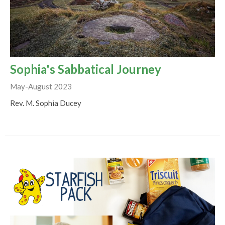
Sophia's Sabbatical Journey
May-August 2023
Rev. M. Sophia Ducey