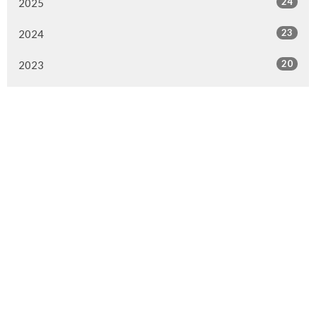
24
2025
23
2024
20
2023
22
2022
7
2021
25
2020
24
2019
26
2018
20
2017
33
2016
26
2015