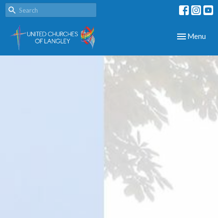
Toggle navig
Menu