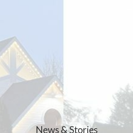
News & Stories