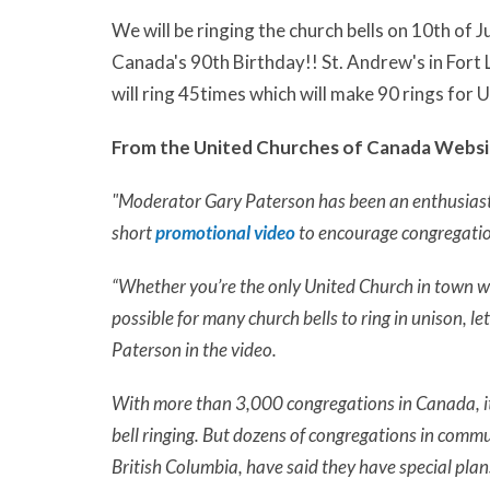
We will be ringing the church bells on 10th of 
Canada's 90th Birthday!! St. Andrew's in Fort L
will ring 45times which will make 90 rings for
From the United Churches of Canada Websi
"Moderator Gary Paterson has been an enthusiasti
short
promotional video
to encourage congregatio
“Whether you’re the only United Church in town wit
possible for many church bells to ring in unison, le
Paterson in the video.
With more than 3,000 congregations in Canada, it’
bell ringing. But dozens of congregations in comm
British Columbia, have said they have special plans