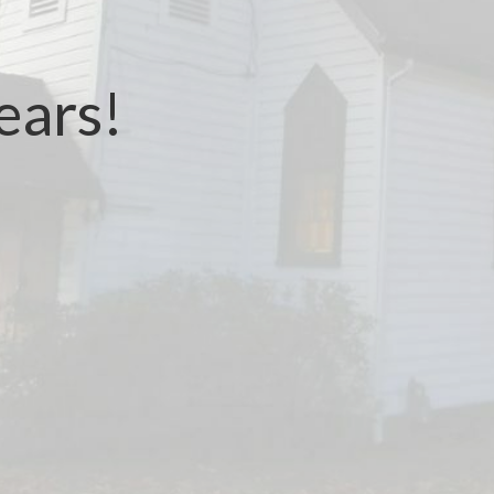
ears!