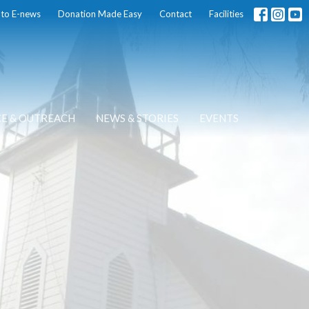
 to E-news
Donation Made Easy
Contact
Facilities
CE & OUTREACH
NEWS & STORIES
EVENTS