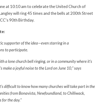
June at 10:10 am to celebrate the United Church of
angley will ring 45 times and the bells at 200th Street
 UCC's 90th Birthday.
te:
c supporter of the idea—even starring in a
ns to participate.
h a lone church bell ringing, or in a community where it’s
t’s make a joyful noise to the Lord on June 10,” says
s difficult to know how many churches will take part in the
unities from Bonavista, Newfoundland, to Chilliwack,
 for the day."