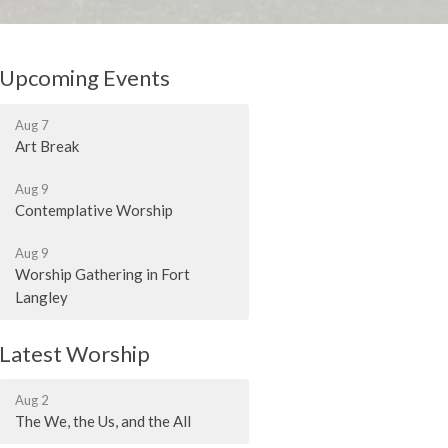
Upcoming Events
Aug 7
Art Break
Aug 9
Contemplative Worship
Aug 9
Worship Gathering in Fort
Langley
Latest Worship
Aug 2
The We, the Us, and the All