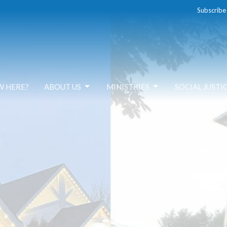
Subscribe
W HERE?
ABOUT US
MINISTRIES
SOCIAL JUSTI