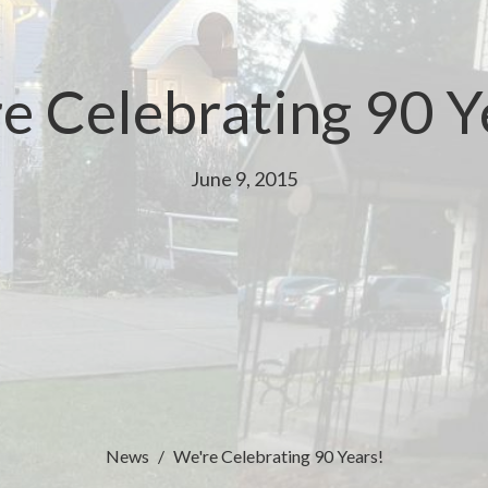
e Celebrating 90 Y
June 9, 2015
News
We're Celebrating 90 Years!