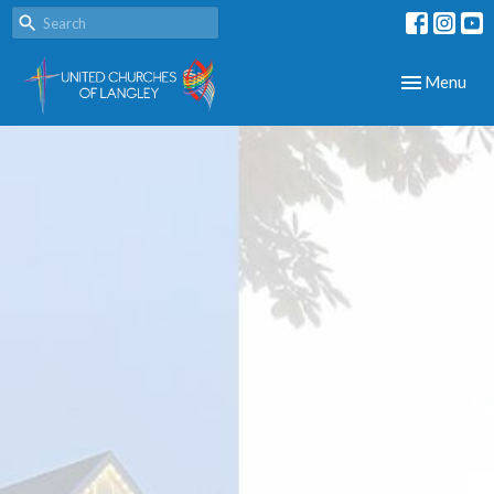
Toggle navig
Menu