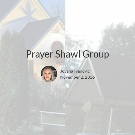
Prayer Shawl Group
Jovana Ivanovic
November 2, 2016