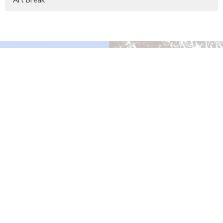
Murrayville Site
21562 Old Yale Road
Langley, BC
V3A 4M8
View on Google Maps
Fort Langley Site
9025 Glover Road
Fort Langley, BC
Contact
Phone:
604.530.2929
Email
:
office@ucol.ca