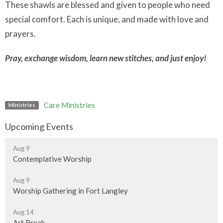
These shawls are blessed and given to people who need
special comfort. Each is unique, and made with love and
prayers.
Pray, exchange wisdom, learn new stitches, and just enjoy!
Care Ministries
Ministries
Upcoming Events
Aug 9
Contemplative Worship
Aug 9
Worship Gathering in Fort Langley
Aug 14
Art Break