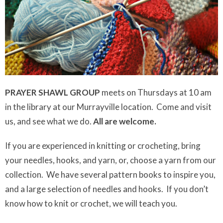
PRAYER SHAWL
GROUP
meets on Thursdays at 10 am
in the library at our Murrayville location. Come and visit
us, and see what we do.
All are welcome.
If you are experienced in knitting or crocheting, bring
your needles, hooks, and yarn, or, choose a yarn from our
collection. We have several pattern books to inspire you,
and a large selection of needles and hooks. If you don’t
know how to knit or crochet, we will teach you.