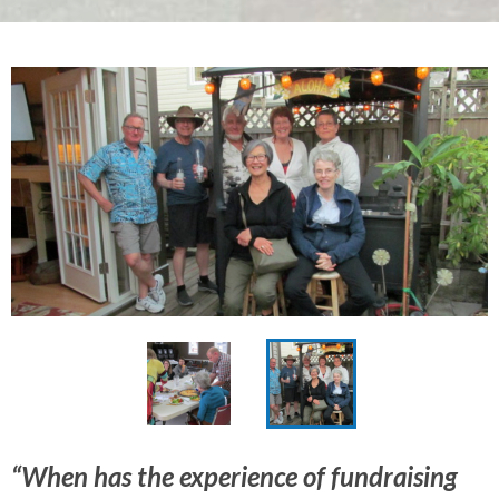
“When has the experience of fundraising