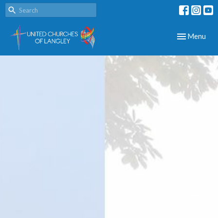
Toggle navig
Menu