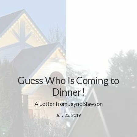
Guess Who Is Coming to
Dinner!
A Letter from Jayne Slawson
July 25, 2019