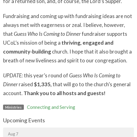
for a returned son, and, of course, the Lord’s Supper.
Fundraising and coming up with fundraising ideas are not
always met with eagerness or zeal. I believe, however,
that
Guess Who Is Coming to Dinner
fundraiser supports
UCoL’s mission of being a
thriving, engaged and
community-building
church. I hope that it also brought a
breath of new liveliness and spirit to our congregation.
UPDATE:
this year’s round of
Guess Who Is Coming to
Dinner
raised
$1,335,
that will go to the church’s general
account.
Thank you to all hosts and guests!
Connecting and Serving
Ministries
Upcoming Events
Aug 7