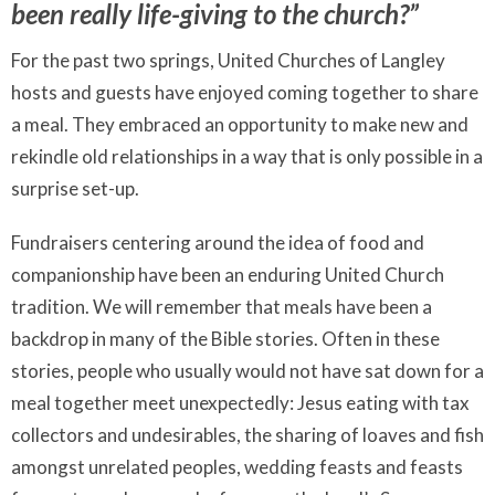
been really life-giving to the church?”
For the past two springs, United Churches of Langley
hosts and guests have enjoyed coming together to share
a meal. They embraced an opportunity to make new and
rekindle old relationships in a way that is only possible in a
surprise set-up.
Fundraisers centering around the idea of food and
companionship have been an enduring United Church
tradition. We will remember that meals have been a
backdrop in many of the Bible stories. Often in these
stories, people who usually would not have sat down for a
meal together meet unexpectedly: Jesus eating with tax
collectors and undesirables, the sharing of loaves and fish
amongst unrelated peoples, wedding feasts and feasts