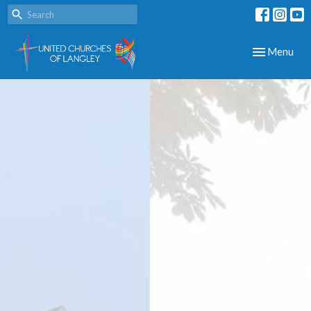
Toggle navig
Menu