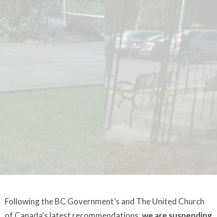
Following the BC Government’s and The United Church
of Canada's latest recommendations,
we are suspending