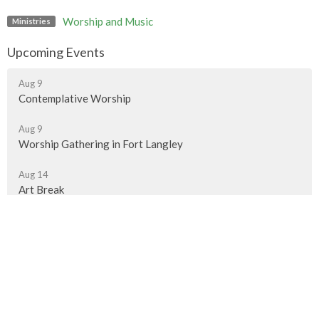
Worship and Music
Ministries
Upcoming Events
Aug 9
Contemplative Worship
Aug 9
Worship Gathering in Fort Langley
Aug 14
Art Break
Murrayville Site
21562 Old Yale Road
Langley, BC