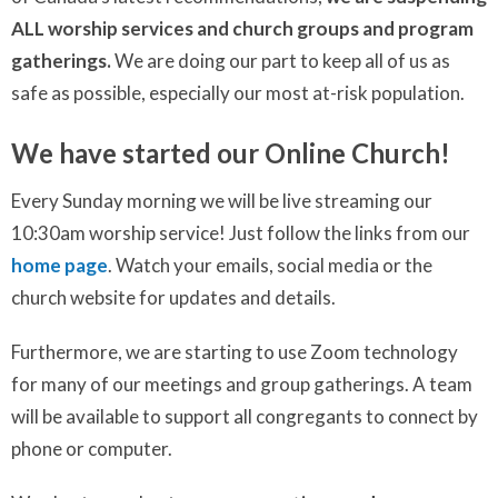
ALL worship services and church groups and program
gatherings.
We are doing our part to keep all of us as
safe as possible, especially our most at-risk population.
We have started our Online Church!
Every Sunday morning we will be live streaming our
10:30am worship service! Just follow the links from our
home page
. Watch your emails, social media or the
church website for updates and details.
Furthermore, we are starting to use Zoom technology
for many of our meetings and group gatherings. A team
will be available to support all congregants to connect by
phone or computer.