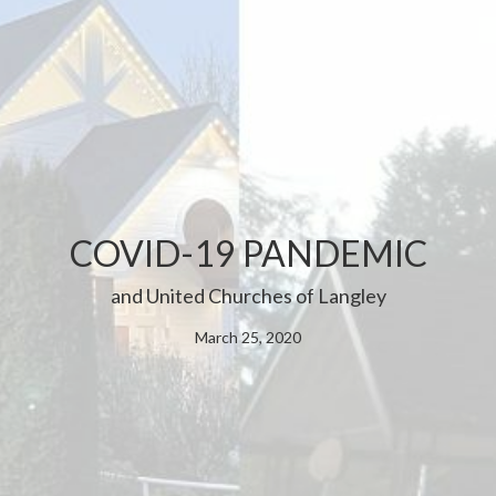
COVID-19 PANDEMIC
and United Churches of Langley
March 25, 2020