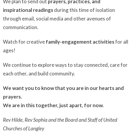
We plan to send out
prayers, practices, and
inspirational readings
during this time of isolation
through email, social media and other avenues of
communication.
Watch for creative
family-engagement activities
for all
ages!
We continue to explore ways to stay connected, care for
each other, and build community.
We want you to know that you are in our hearts and
prayers.
We are in this together, just apart, for now.
Rev Hilde, Rev Sophia and the Board and Staff of United
Churches of Langley