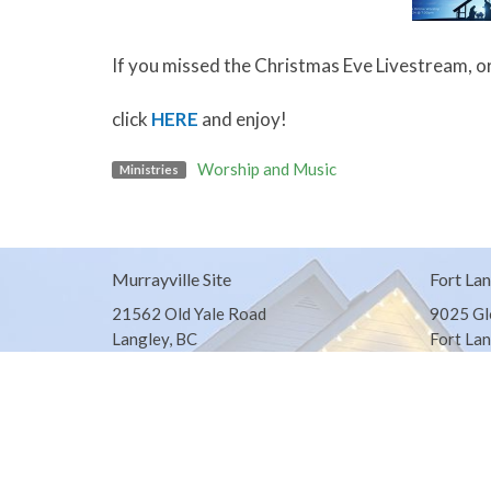
If you missed the Christmas Eve Livestream, or
click
HERE
and enjoy!
Worship and Music
Ministries
Murrayville Site
Fort Lan
21562 Old Yale Road
9025 Gl
Langley, BC
Fort Lan
V3A 4M8
View on Google Maps