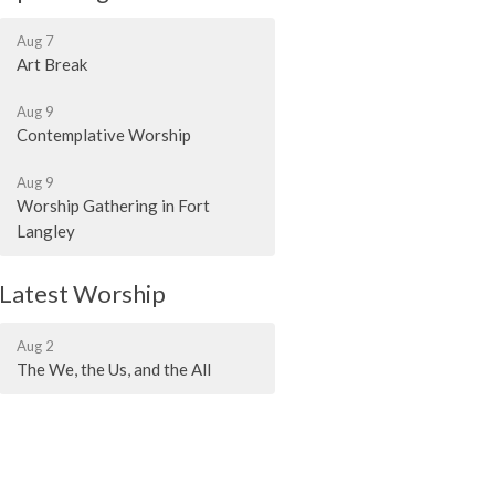
Aug 7
Art Break
Aug 9
Contemplative Worship
Aug 9
Worship Gathering in Fort
Langley
Latest Worship
Aug 2
The We, the Us, and the All