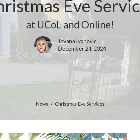
ristmas Eve Servi
at UCoL and Online!
Jovana Ivanovic
December 24, 2024
News
Christmas Eve Services