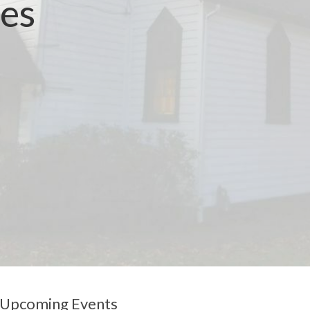
ces
Upcoming Events