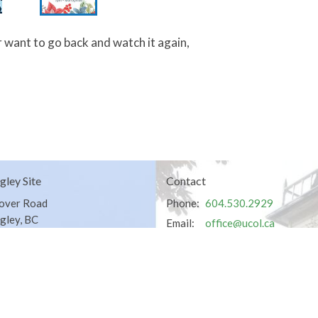
 want to go back and watch it again,
gley Site
Contact
over Road
Phone:
604.530.2929
gley, BC
Email
:
office@ucol.ca
Office Hours
9am - 3pm | Mon-Fri | Murrayville