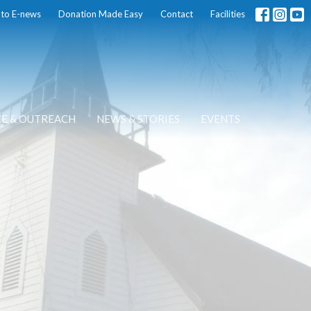
 to E-news
Donation Made Easy
Contact
Facilities
CE & OUTREACH
NEWS & STORIES
EVENTS