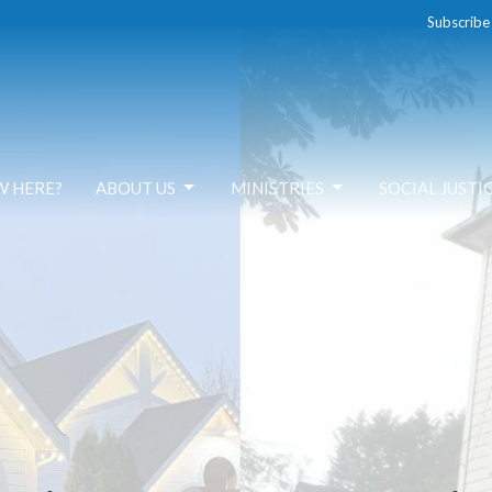
Subscribe
W HERE?
ABOUT US
MINISTRIES
SOCIAL JUSTI