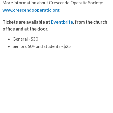
More information about Crescendo Operatic Society:
www.crescendooperatic.org
Tickets are available at
Eventbrite
, from the church
office and at the door.
General - $30
Seniors 60+ and students - $25
Children 8 and younger - $20
Make your holiday season wonderfully festive with
the timeless magic of
"A Christmas Carol"
and its
uplifting message of hope and redemption.
Worship and Music
Ministries
Upcoming Events
Aug 7