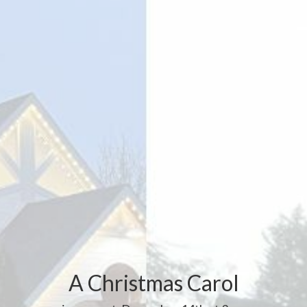
A Christmas Carol