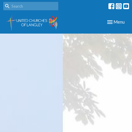
Toggle navig
Menu