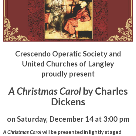
Crescendo Operatic Society and
United Churches of Langley
proudly present
A Christmas Carol
by Charles
Dickens
on Saturday, December 14 at 3:00 pm
A Christmas Carol
will be presented in lightly staged