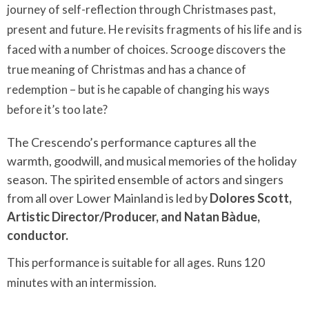
journey of self-reflection through Christmases past,
present and future. He revisits fragments of his life and is
faced with a number of choices. Scrooge discovers the
true meaning of Christmas and has a chance of
redemption – but is he capable of changing his ways
before it’s too late?
The Crescendo’s performance captures all the
warmth, goodwill, and musical memories of the holiday
season. The spirited ensemble of actors and singers
from all over Lower Mainland is led by
Dolores Scott,
Artistic Director/Producer, and Natan Bàdue,
conductor.
This performance is suitable for all ages. Runs 120
minutes with an intermission.