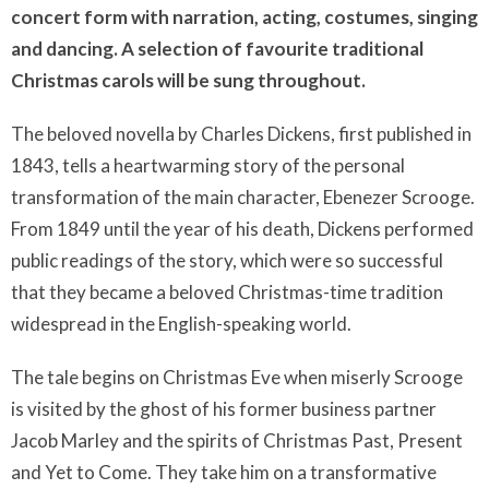
concert form with narration, acting, costumes, singing
and dancing. A selection of favourite traditional
Christmas carols will be sung throughout.
The beloved novella by Charles Dickens, first published in
1843, tells a heartwarming story of the personal
transformation of the main character, Ebenezer Scrooge.
From 1849 until the year of his death, Dickens performed
public readings of the story, which were so successful
that they became a beloved Christmas-time tradition
widespread in the English-speaking world.
The tale begins on Christmas Eve when miserly Scrooge
is visited by the ghost of his former business partner
Jacob Marley and the spirits of Christmas Past, Present
and Yet to Come. They take him on a transformative