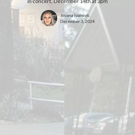
in concert, December 14th at 3pm
Jovana Ivanovic
December 3, 2024