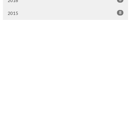
2016
8
2015
Murrayville Site
21562 Old Yale Road
Langley, BC
V3A 4M8
View on Google Maps
Fort Langley Site
9025 Glover Road
Fort Langley, BC
Contact