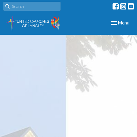
Toggle navig
Menu