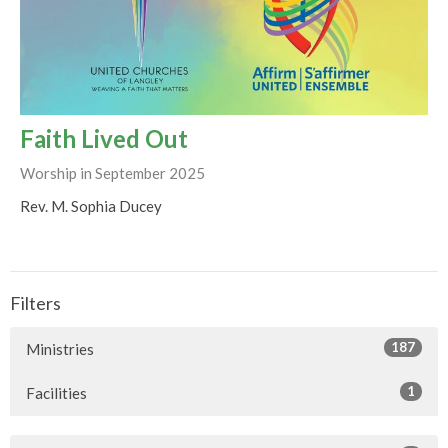
Faith Lived Out
Worship in September 2025
Rev. M. Sophia Ducey
Filters
187
Ministries
1
Facilities