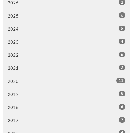
1
2026
6
2025
5
2024
4
2023
6
2022
2
2021
11
2020
5
2019
6
2018
7
2017
6