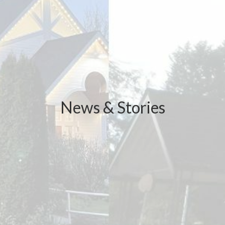
News & Stories