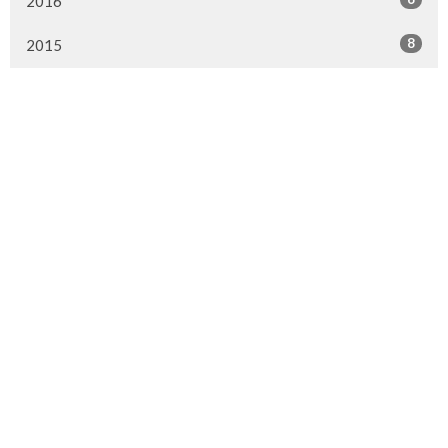
2016
8
2015
Murrayville Site
21562 Old Yale Road
Langley, BC
V3A 4M8
View on Google Maps
Fort Langley Site
9025 Glover Road
Fort Langley, BC
Contact