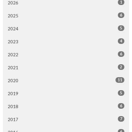
1
2026
6
2025
5
2024
4
2023
6
2022
2
2021
11
2020
5
2019
6
2018
7
2017
6