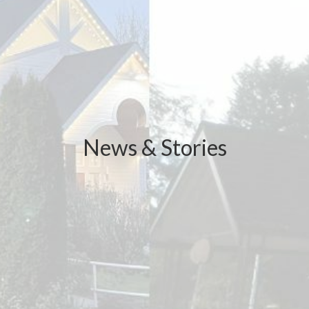
News & Stories