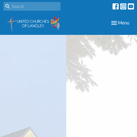
Toggle navig
Menu