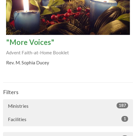
"More Voices"
Advent Faith-at-Home Booklet
Rev. M. Sophia Ducey
Filters
187
Ministries
1
Facilities