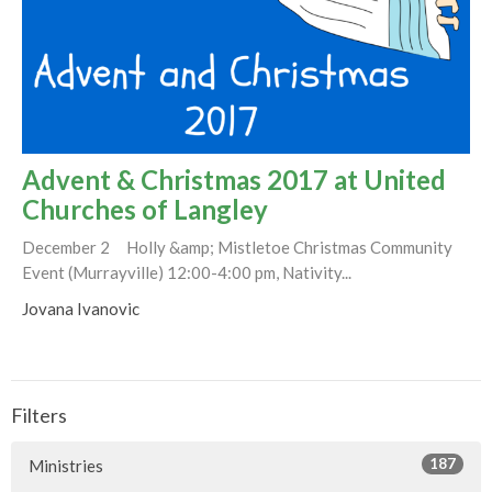
Advent & Christmas 2017 at United
Churches of Langley
December 2 Holly &amp; Mistletoe Christmas Community
Event (Murrayville) 12:00-4:00 pm, Nativity...
Jovana Ivanovic
Filters
187
Ministries