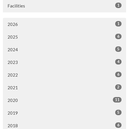
1
Facilities
1
2026
6
2025
5
2024
4
2023
6
2022
2
2021
11
2020
5
2019
6
2018