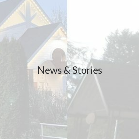
News & Stories