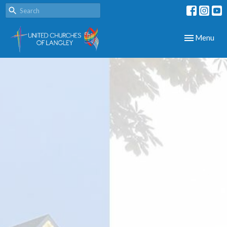
Toggle navig
Menu