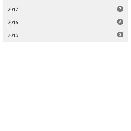
7
2017
6
2016
8
2015
Murrayville Site
21562 Old Yale Road
Langley, BC
V3A 4M8
View on Google Maps
Fort Langley Site
9025 Glover Road
Fort Langley, BC